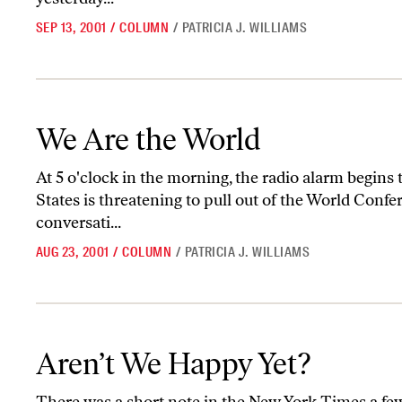
SEP 13, 2001
/
COLUMN
/
PATRICIA J. WILLIAMS
We Are the World
We Are the World
At 5 o'clock in the morning, the radio alarm begins
States is threatening to pull out of the World Confe
conversati...
AUG 23, 2001
/
COLUMN
/
PATRICIA J. WILLIAMS
Aren’t We Happy Yet?
Aren’t We Happy Yet?