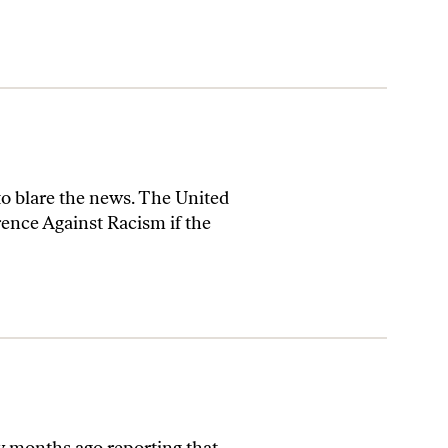
 to blare the news. The United
rence Against Racism if the