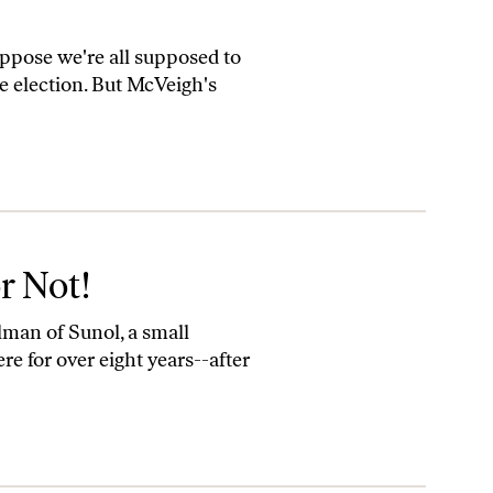
ppose we're all supposed to
the election. But McVeigh's
or Not!
lman of Sunol, a small
 for over eight years--after