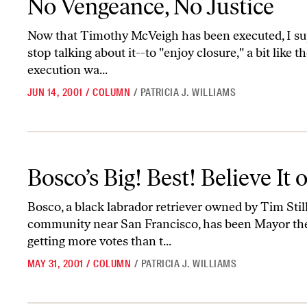
No Vengeance, No Justice
Now that Timothy McVeigh has been executed, I su
stop talking about it--to "enjoy closure," a bit like 
execution wa...
JUN 14, 2001
/
COLUMN
/
PATRICIA J. WILLIAMS
Bosco’s Big! Best! Believe It or Not!
Bosco’s Big! Best! Believe It 
Bosco, a black labrador retriever owned by Tim Stil
community near San Francisco, has been Mayor there
getting more votes than t...
MAY 31, 2001
/
COLUMN
/
PATRICIA J. WILLIAMS