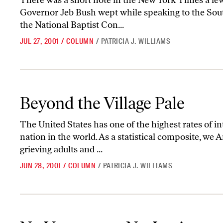
There was a short note in the New York Times a fe
Governor Jeb Bush wept while speaking to the Sou
the National Baptist Con...
JUL 27, 2001
/
COLUMN
/
PATRICIA J. WILLIAMS
Beyond the Village Pale
Beyond the Village Pale
The United States has one of the highest rates of in
nation in the world. As a statistical composite, we 
grieving adults and ...
JUN 28, 2001
/
COLUMN
/
PATRICIA J. WILLIAMS
No Vengeance, No Justice