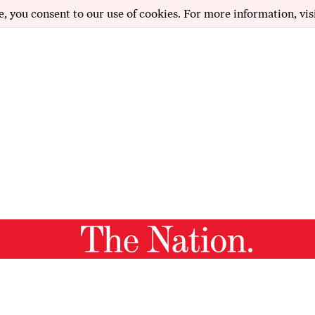
e, you consent to our use of cookies. For more information, vis