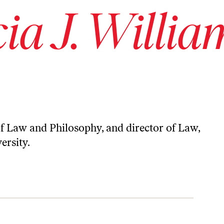
cia J. Willia
 of Law and Philosophy, and director of Law,
ersity.