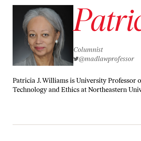
Patri
Columnist
@madlawprofessor
Patricia J. Williams is University Professor
Technology and Ethics at Northeastern Univ
New World Order