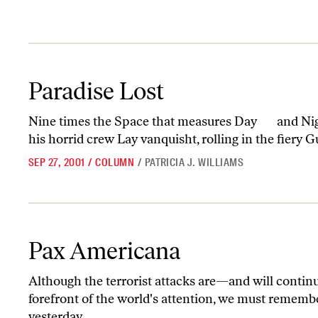
Paradise Lost
Paradise Lost
Nine times the Space that measures Day and Nig
his horrid crew Lay vanquisht, rolling in the fiery G
SEP 27, 2001
/
COLUMN
/
PATRICIA J. WILLIAMS
Pax Americana
Pax Americana
Although the terrorist attacks are—and will contin
forefront of the world's attention, we must remembe
yesterday...