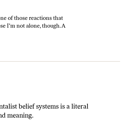
 one of those reactions that
se I'm not alone, though. A
list belief systems is a literal
and meaning.