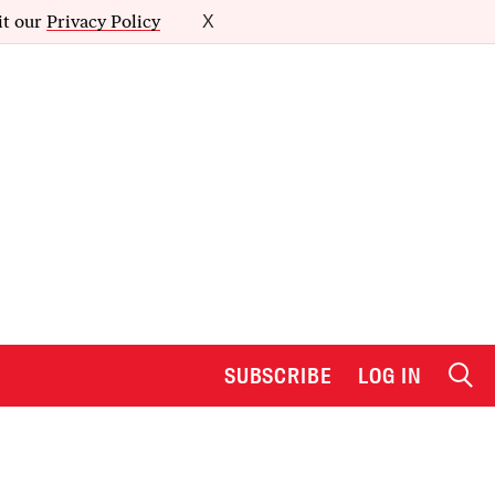
it our
Privacy Policy
X
SUBSCRIBE
LOG IN