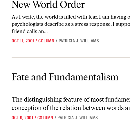
New World Order
As I write, the world is filled with fear. I am having
psychologists describe as a stress response. I suppo
friend calls an...
OCT 11, 2001
/
COLUMN
/
PATRICIA J. WILLIAMS
Fate and Fundamentalism
Fate and Fundamentalism
The distinguishing feature of most fundamenta
conception of the relation between words 
OCT 9, 2001
/
COLUMN
/
PATRICIA J. WILLIAMS