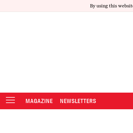
By using this websit
MAGAZINE
NEWSLETTERS