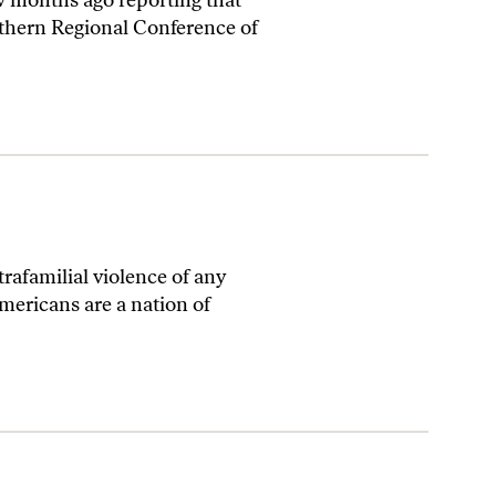
w months ago reporting that
thern Regional Conference of
trafamilial violence of any
Americans are a nation of