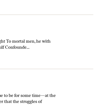
ht To mortal men, he with
ulf Confounde...
ue to be for some time—at the
r that the struggles of