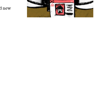
nd new