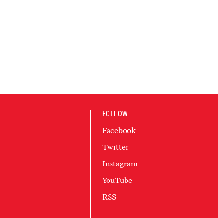
FOLLOW
Facebook
Twitter
Instagram
YouTube
RSS