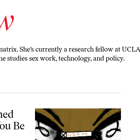
ow
natrix. She’s currently a research fellow at UCLA
she studies sex work, technology, and policy.
e Next?
ned
You Be