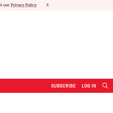
it our
Privacy Policy
X
SUBSCRIBE
LOG IN