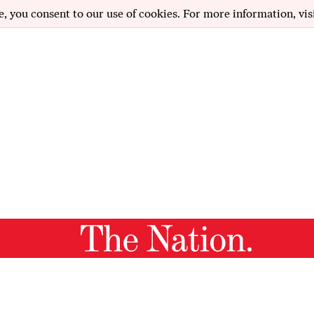
e, you consent to our use of cookies. For more information, vis