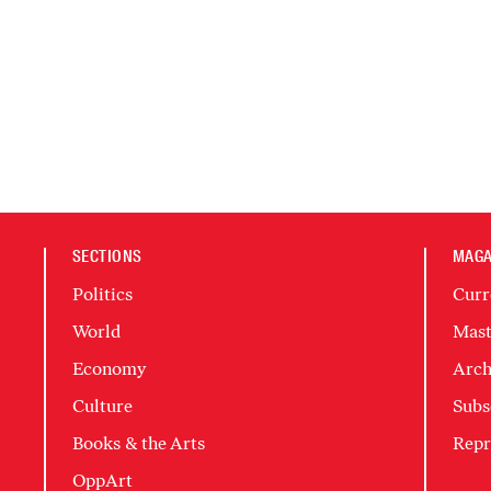
SECTIONS
MAGA
Politics
Curr
World
Mast
Economy
Arch
Culture
Subs
Books & the Arts
Repr
OppArt