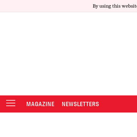
By using this websit
MAGAZINE
NEWSLETTERS