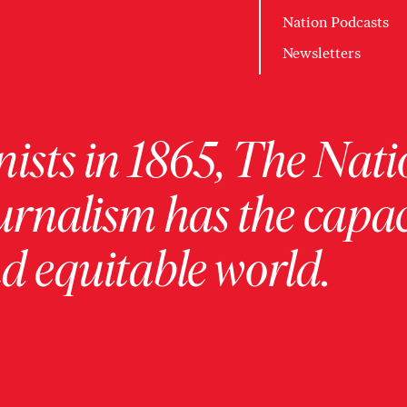
Nation Podcasts
Newsletters
ists in 1865, The Nati
urnalism has the capac
 equitable world.