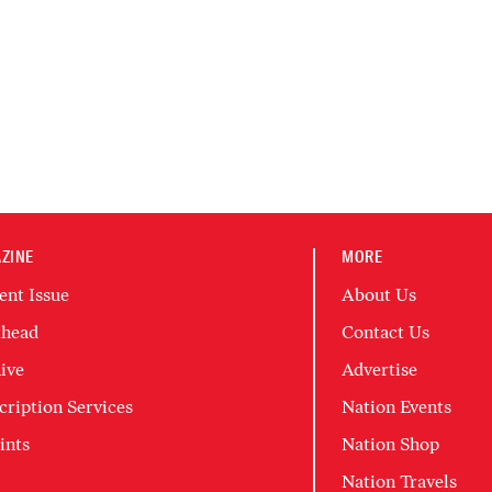
ZINE
MORE
ent Issue
About Us
head
Contact Us
ive
Advertise
cription Services
Nation Events
ints
Nation Shop
Nation Travels