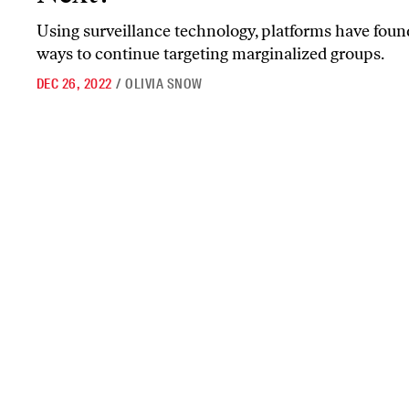
Using surveillance technology, platforms have fou
ways to continue targeting marginalized groups.
DEC 26, 2022
/
OLIVIA SNOW