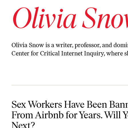
Olivia Sn
Olivia Snow is a writer, professor, and domi
Center for Critical Internet Inquiry, where 
Sex Workers Have Been Banned From Airbnb for Years. Will You B
Sex Workers Have Been Ban
From Airbnb for Years. Will 
Next?