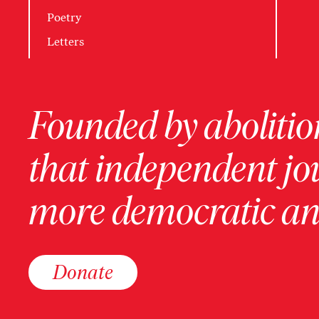
Poetry
Letters
Founded by abolition
that independent jo
more democratic and
Donate