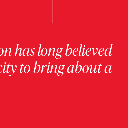
on has long believed
ity to bring about a