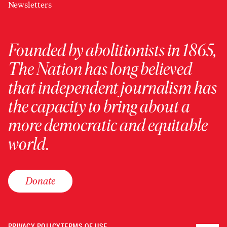
Newsletters
Founded by abolitionists in 1865,
The Nation has long believed
that independent journalism has
the capacity to bring about a
more democratic and equitable
world.
Donate
PRIVACY POLICY
TERMS OF USE