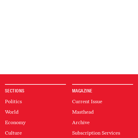
SECTIONS
MAGAZINE
Politics
Current Issue
World
Masthead
Economy
Archive
Culture
Subscription Services