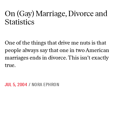
On (Gay) Marriage, Divorce and Statistics
On (Gay) Marriage, Divorce and
Statistics
One of the things that drive me nuts is that
people always say that one in two American
marriages ends in divorce. This isn't exactly
true.
JUL 5, 2004
/
NORA EPHRON