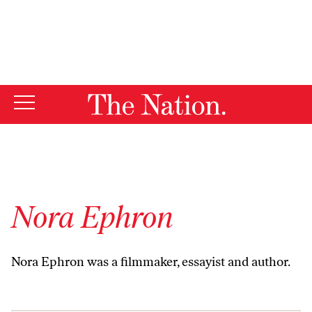
By using this website, you consent to our use of cookies.
X
For more information, visit our
Privacy Policy
Nora Ephron
Nora Ephron was a filmmaker, essayist and author.