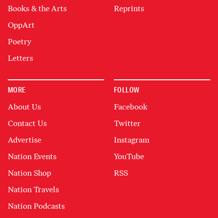
Books & the Arts
Reprints
OppArt
Poetry
Letters
MORE
FOLLOW
About Us
Facebook
Contact Us
Twitter
Advertise
Instagram
Nation Events
YouTube
Nation Shop
RSS
Nation Travels
Nation Podcasts