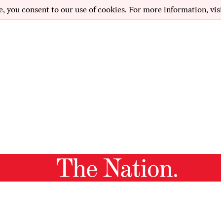
e, you consent to our use of cookies. For more information, vis