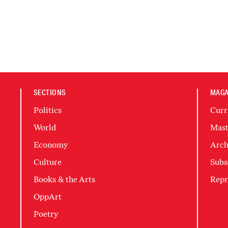
SECTIONS
MAGA
Politics
Curr
World
Mast
Economy
Arch
Culture
Subs
Books & the Arts
Repr
OppArt
Poetry