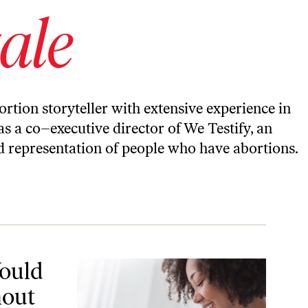
ale
bortion storyteller with extensive experience in
as a co–executive director of We Testify, an
d representation of people who have abortions.
t My Abortions
Would
hout