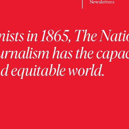
Newsletters
ists in 1865, The Nati
urnalism has the capac
 equitable world.