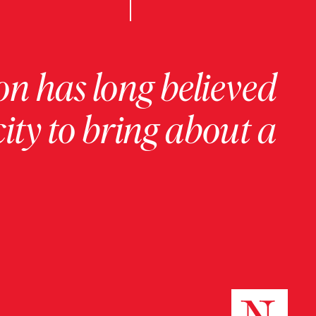
on has long believed
ity to bring about a