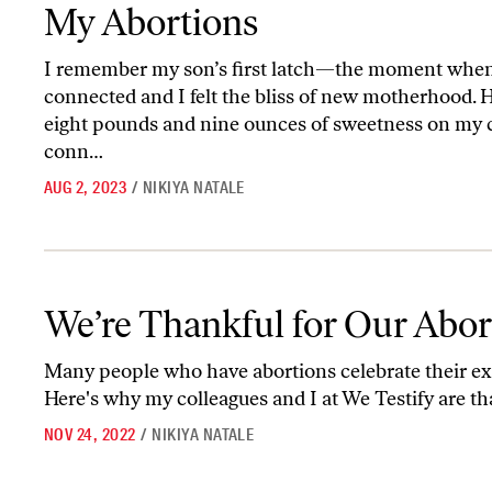
My Abortions
I remember my son’s first latch—the moment when 
connected and I felt the bliss of new motherhood. 
eight pounds and nine ounces of sweetness on my ch
conn…
AUG 2, 2023
/
NIKIYA NATALE
We’re Thankful for Our Abortions
We’re Thankful for Our Abor
Many people who have abortions celebrate their ex
Here's why my colleagues and I at We Testify are th
NOV 24, 2022
/
NIKIYA NATALE