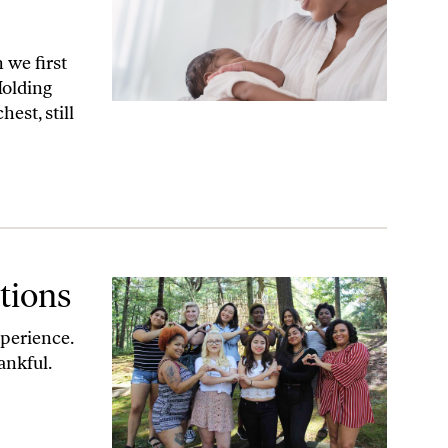
we first
Holding
est, still
tions
perience.
ankful.