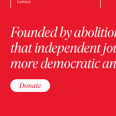
Letters
Founded by abolition
that independent jo
more democratic and
Donate