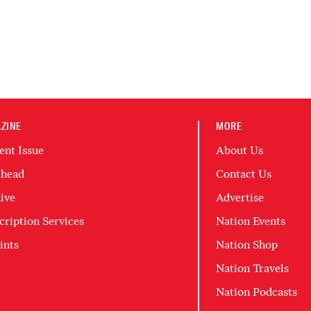
ZINE
MORE
ent Issue
About Us
head
Contact Us
ive
Advertise
cription Services
Nation Events
ints
Nation Shop
Nation Travels
Nation Podcasts