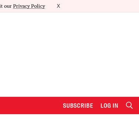
it our
Privacy Policy
X
SUBSCRIBE
LOG IN