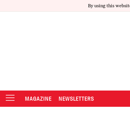
By using this websit
MAGAZINE
NEWSLETTERS