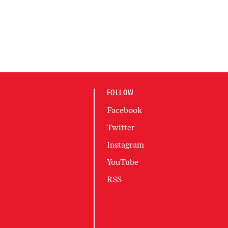
FOLLOW
Facebook
Twitter
Instagram
YouTube
RSS