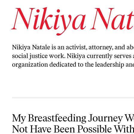
Nikiya Nat
Nikiya Natale is an activist, attorney, and a
social justice work. Nikiya currently serves 
organization dedicated to the leadership an
My Breastfeeding Journey Would Not Have Been Possible Withou
My Breastfeeding Journey 
Not Have Been Possible Wit