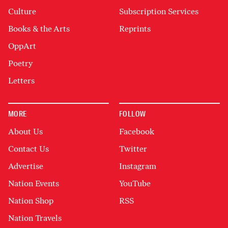
Culture
Subscription Services
Books & the Arts
Reprints
OppArt
Poetry
Letters
MORE
FOLLOW
About Us
Facebook
Contact Us
Twitter
Advertise
Instagram
Nation Events
YouTube
Nation Shop
RSS
Nation Travels