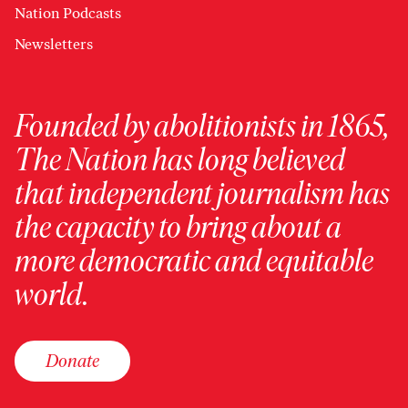
Nation Podcasts
Newsletters
Founded by abolitionists in 1865,
The Nation has long believed
that independent journalism has
the capacity to bring about a
more democratic and equitable
world.
Donate