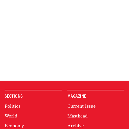
SECTIONS
MAGAZINE
Politics
Current Issue
World
Masthead
Economy
Archive