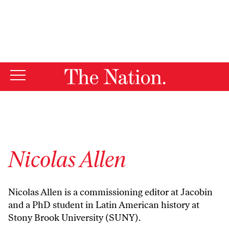
By using this website, you consent to our use of cookies.
X
For more information, visit our
Privacy Policy
Nicolas Allen
Nicolas Allen is a commissioning editor at Jacobin
and a PhD student in Latin American history at
Stony Brook University (SUNY).