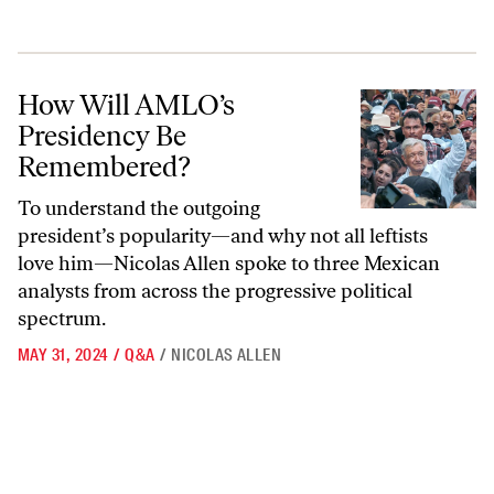
How Will AMLO’s Presidency Be Remembered?
How Will AMLO’s
Presidency Be
Remembered?
To understand the outgoing
president’s popularity—and why not all leftists
love him—Nicolas Allen spoke to three Mexican
analysts from across the progressive political
spectrum.
MAY 31, 2024
/
Q&A
/
NICOLAS ALLEN