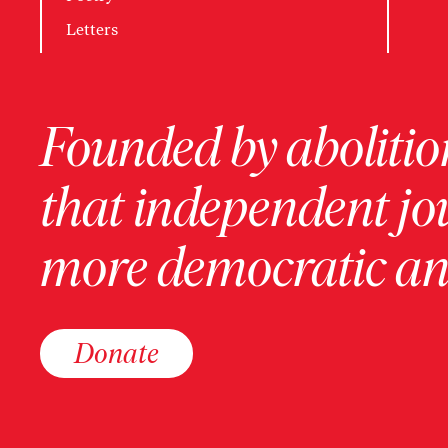
Letters
Founded by abolition
that independent jo
more democratic and
Donate