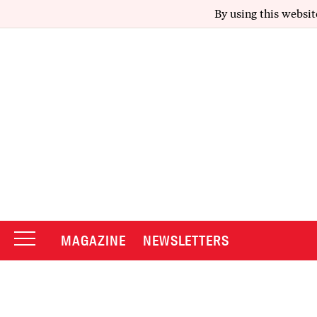
By using this websit
MAGAZINE
NEWSLETTERS