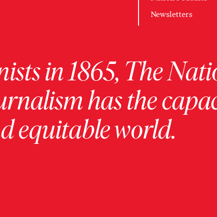
Newsletters
ists in 1865, The Nati
urnalism has the capac
 equitable world.