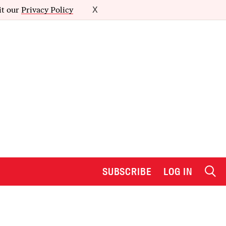
it our
Privacy Policy
X
SUBSCRIBE
LOG IN