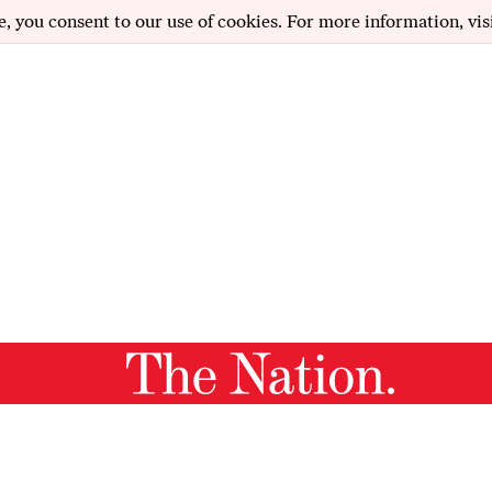
e, you consent to our use of cookies. For more information, vis