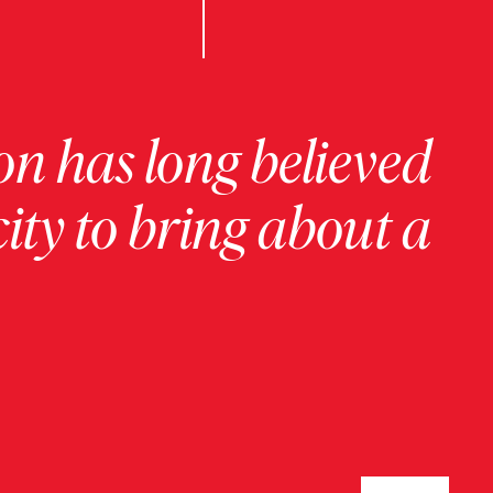
on has long believed
ity to bring about a