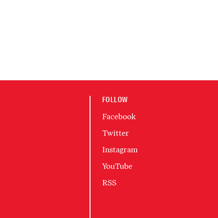
FOLLOW
Facebook
Twitter
Instagram
YouTube
RSS