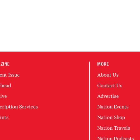
ZINE
MORE
ent Issue
About Us
head
Contact Us
ive
Advertise
cription Services
Nation Events
ints
Nation Shop
Nation Travels
Nation Podcasts