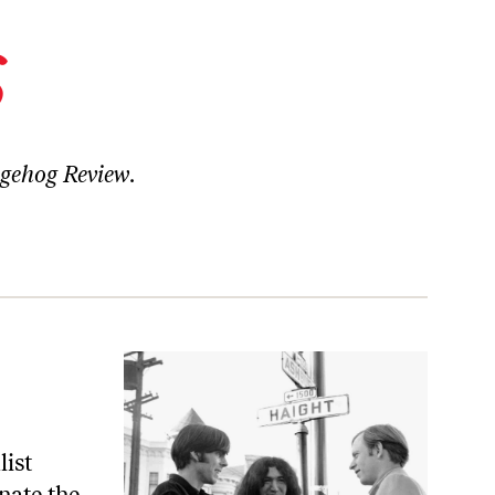
s
gehog Review
.
list
inate the