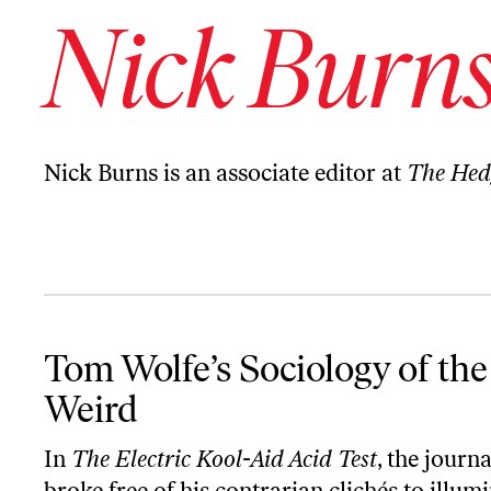
Nick Burn
Nick Burns is an associate editor at
The Hed
Tom Wolfe’s Sociology of the Weird
Tom Wolfe’s Sociology of the
Weird
In
The Electric Kool-Aid Acid Test
, the journa
broke free of his contrarian clichés to illum