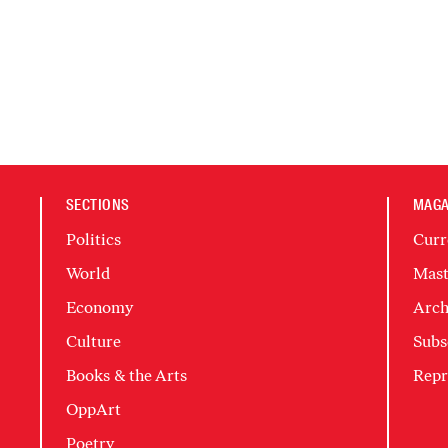
SECTIONS
MAGA
Politics
Curr
World
Mast
Economy
Arch
Culture
Subs
Books & the Arts
Repr
OppArt
Poetry