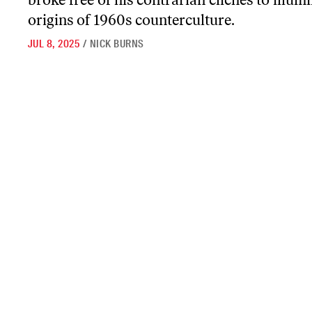
origins of 1960s counterculture.
JUL 8, 2025
/
NICK BURNS