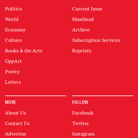
Politics
Current Issue
World
Masthead
Economy
Archive
Culture
Subscription Services
Books & the Arts
Reprints
OppArt
Poetry
Letters
MORE
FOLLOW
About Us
Facebook
Contact Us
Twitter
Advertise
Instagram