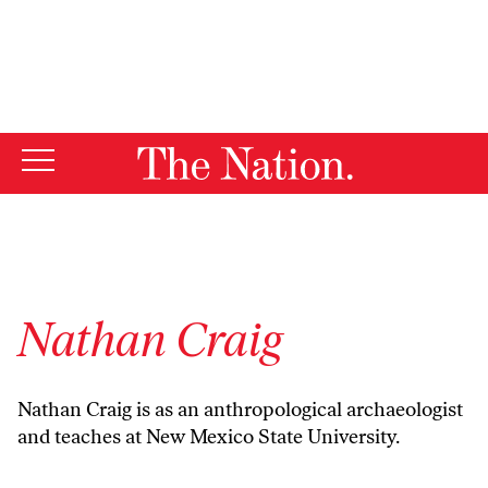
By using this website, you consent to our use of cookies.
X
For more information, visit our
Privacy Policy
Nathan Craig
Nathan Craig is as an anthropological archaeologist
and teaches at New Mexico State University.