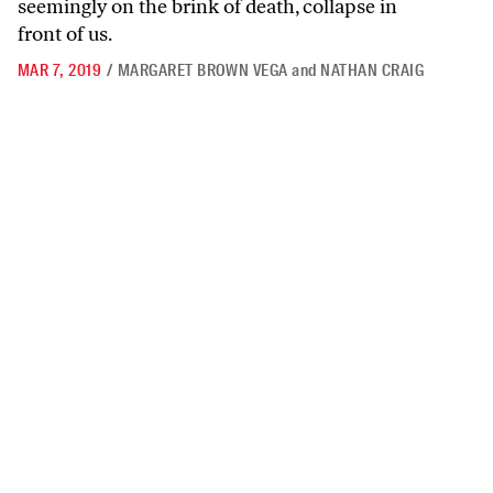
seemingly on the brink of death, collapse in
front of us.
MAR 7, 2019
/
MARGARET BROWN VEGA
and
NATHAN CRAIG