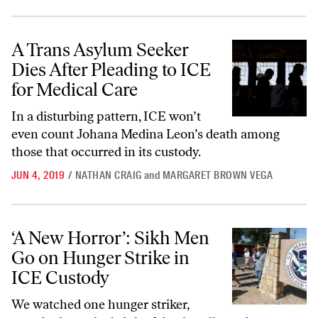
A Trans Asylum Seeker Dies After Pleading to ICE for Medical Care
A Trans Asylum Seeker
Dies After Pleading to ICE
for Medical Care
In a disturbing pattern, ICE won’t
even count Johana Medina Leon’s death among
those that occurred in its custody.
JUN 4, 2019
/
NATHAN CRAIG
and
MARGARET BROWN VEGA
‘A New Horror’: Sikh Men Go on Hunger Strike in ICE Custody
‘A New Horror’: Sikh Men
Go on Hunger Strike in
ICE Custody
We watched one hunger striker,