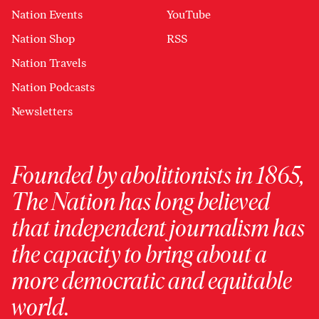
Nation Events
YouTube
Nation Shop
RSS
Nation Travels
Nation Podcasts
Newsletters
Founded by abolitionists in 1865,
The Nation has long believed
that independent journalism has
the capacity to bring about a
more democratic and equitable
world.