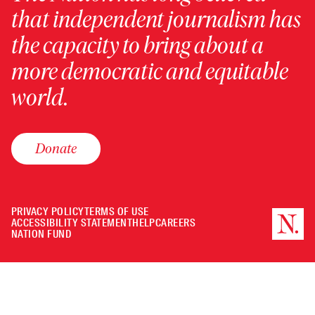
that independent journalism has
the capacity to bring about a
more democratic and equitable
world.
Donate
PRIVACY POLICY
TERMS OF USE
ACCESSIBILITY STATEMENT
HELP
CAREERS
NATION FUND