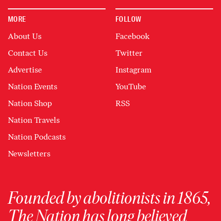
MORE
FOLLOW
About Us
Facebook
Contact Us
Twitter
Advertise
Instagram
Nation Events
YouTube
Nation Shop
RSS
Nation Travels
Nation Podcasts
Newsletters
Founded by abolitionists in 1865,
The Nation has long believed