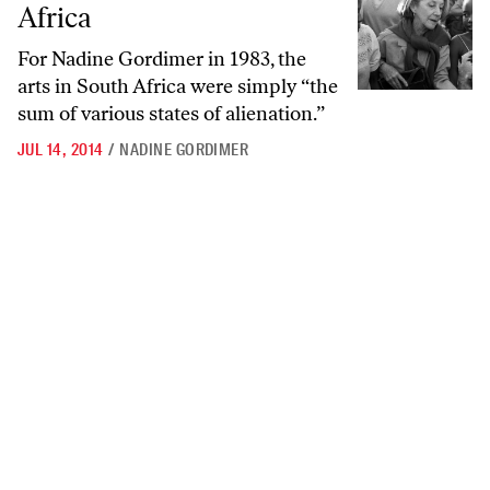
Africa
For Nadine Gordimer in 1983, the
arts in South Africa were simply “the
sum of various states of alienation.”
JUL 14, 2014
/
NADINE GORDIMER