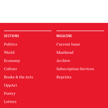
SECTIONS
MAGAZINE
Politics
Current Issue
World
Masthead
Economy
Archive
Culture
Subscription Services
Books & the Arts
Reprints
OppArt
Poetry
Letters