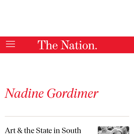
By using this website, you consent to our use of cookies.
X
For more information, visit our
Privacy Policy
Nadine Gordimer
Art & the State in South Africa
Art & the State in South