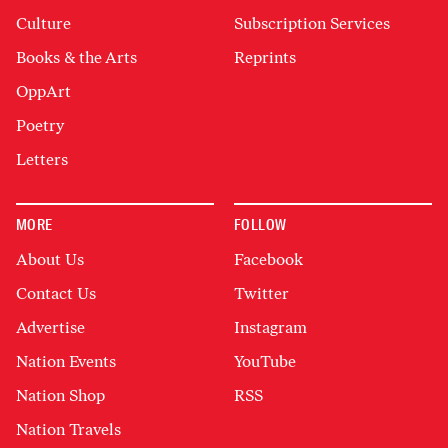
Culture
Subscription Services
Books & the Arts
Reprints
OppArt
Poetry
Letters
MORE
FOLLOW
About Us
Facebook
Contact Us
Twitter
Advertise
Instagram
Nation Events
YouTube
Nation Shop
RSS
Nation Travels