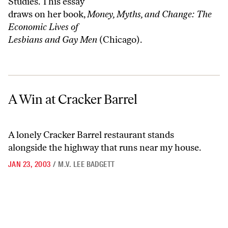
Studies. This essay
draws on her book,
Money, Myths, and Change: The
Economic Lives of
Lesbians and Gay Men
(Chicago).
A Win at Cracker Barrel
A Win at Cracker Barrel
A lonely Cracker Barrel restaurant stands
alongside the highway that runs near my house.
JAN 23, 2003
/
M.V. LEE BADGETT