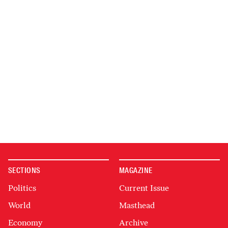
SECTIONS
MAGAZINE
Politics
Current Issue
World
Masthead
Economy
Archive