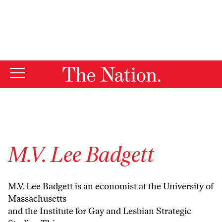
By using this website, you consent to our use of cookies.
X
For more information, visit our
Privacy Policy
M.V. Lee Badgett
M.V. Lee Badgett is an economist at the University of
Massachusetts
and the Institute for Gay and Lesbian Strategic