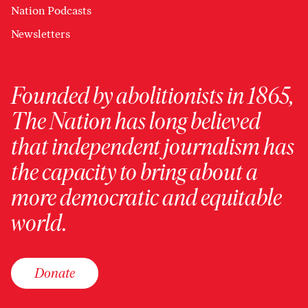
Nation Podcasts
Newsletters
Founded by abolitionists in 1865,
The Nation has long believed
that independent journalism has
the capacity to bring about a
more democratic and equitable
world.
Donate