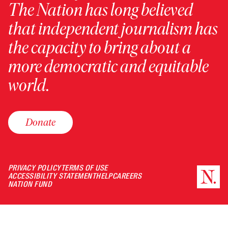
The Nation has long believed
that independent journalism has
the capacity to bring about a
more democratic and equitable
world.
Donate
PRIVACY POLICY
TERMS OF USE
ACCESSIBILITY STATEMENT
HELP
CAREERS
NATION FUND