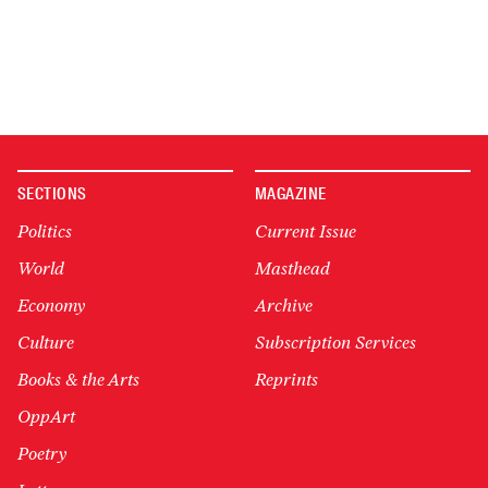
SECTIONS
MAGAZINE
Politics
Current Issue
World
Masthead
Economy
Archive
Culture
Subscription Services
Books & the Arts
Reprints
OppArt
Poetry