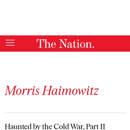
By using this website, you consent to our use of cookies.
X
For more information, visit our
Privacy Policy
Morris Haimowitz
Haunted by the Cold War, Part II
Haunted by the Cold War, Part II