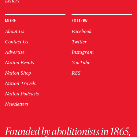
Letters
MORE
FOLLOW
About Us
Facebook
Contact Us
Twitter
Advertise
Instagram
Nation Events
YouTube
Nation Shop
RSS
Nation Travels
Nation Podcasts
Newsletters
Founded by abolitionists in 1865,