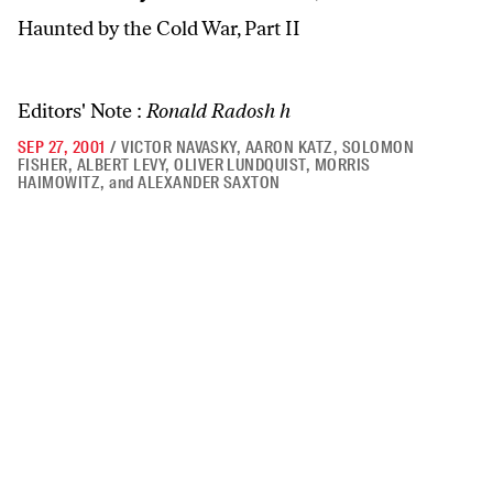
Haunted by the Cold War, Part II
Editors' Note :
Ronald Radosh h
SEP 27, 2001
/
VICTOR NAVASKY
,
AARON KATZ
,
SOLOMON
FISHER
,
ALBERT LEVY
,
OLIVER LUNDQUIST
,
MORRIS
HAIMOWITZ
,
and
ALEXANDER SAXTON