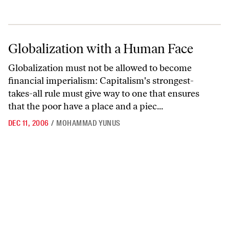
Globalization with a Human Face
Globalization with a Human Face
Globalization must not be allowed to become
financial imperialism: Capitalism's strongest-
takes-all rule must give way to one that ensures
that the poor have a place and a piec...
DEC 11, 2006
/
MOHAMMAD YUNUS