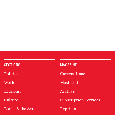
SECTIONS
MAGAZINE
Politics
Current Issue
World
Masthead
Economy
Archive
Culture
Subscription Services
Books & the Arts
Reprints