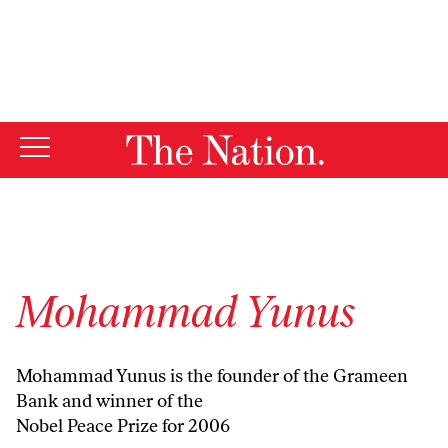
By using this website, you consent to our use of cookies.
X
For more information, visit our
Privacy Policy
Mohammad Yunus
Mohammad Yunus is the founder of the Grameen
Bank and winner of the
Nobel Peace Prize for 2006