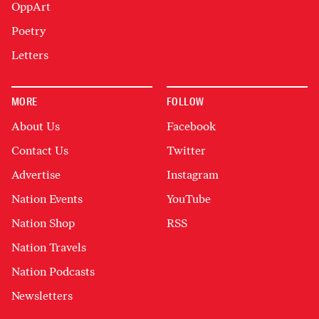
OppArt
Poetry
Letters
MORE
FOLLOW
About Us
Facebook
Contact Us
Twitter
Advertise
Instagram
Nation Events
YouTube
Nation Shop
RSS
Nation Travels
Nation Podcasts
Newsletters