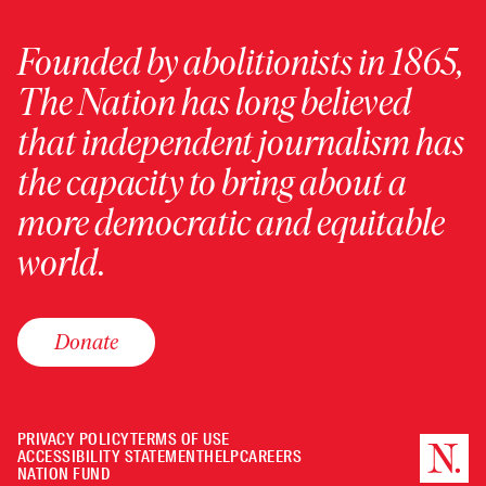
Founded by abolitionists in 1865,
The Nation has long believed
that independent journalism has
the capacity to bring about a
more democratic and equitable
world.
Donate
PRIVACY POLICY
TERMS OF USE
ACCESSIBILITY STATEMENT
HELP
CAREERS
NATION FUND