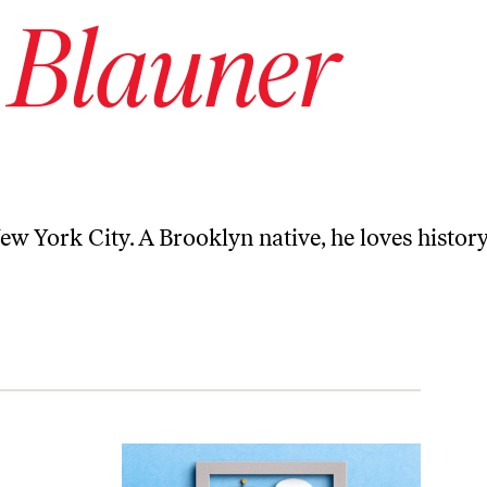
 Blauner
New York City. A Brooklyn native, he loves history