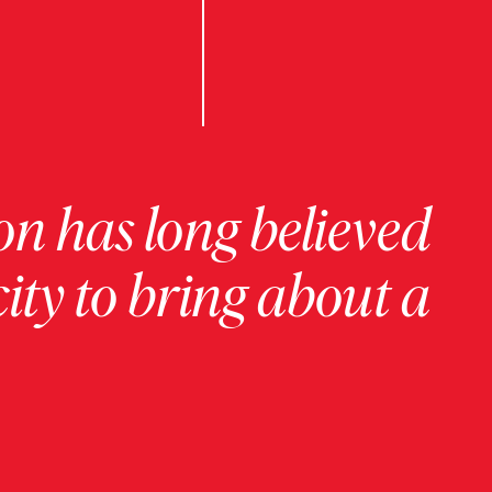
on has long believed
ity to bring about a