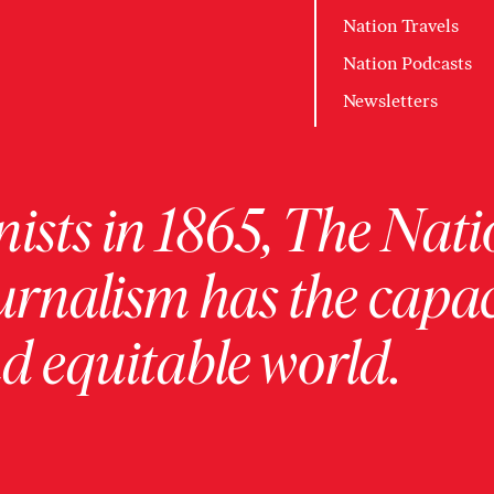
Nation Travels
Nation Podcasts
Newsletters
ists in 1865, The Nati
urnalism has the capac
 equitable world.