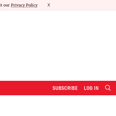
it our
Privacy Policy
X
SUBSCRIBE
LOG IN