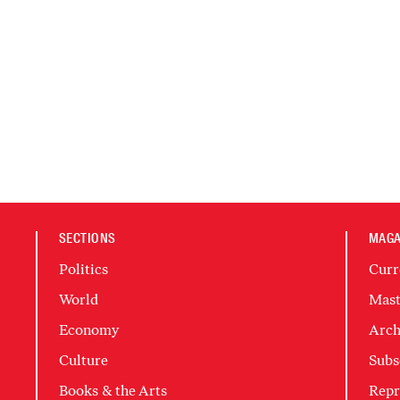
SECTIONS
MAGA
Politics
Curr
World
Mast
Economy
Arch
Culture
Subs
Books & the Arts
Repr