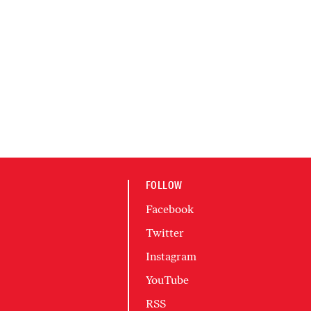
FOLLOW
Facebook
Twitter
Instagram
YouTube
RSS