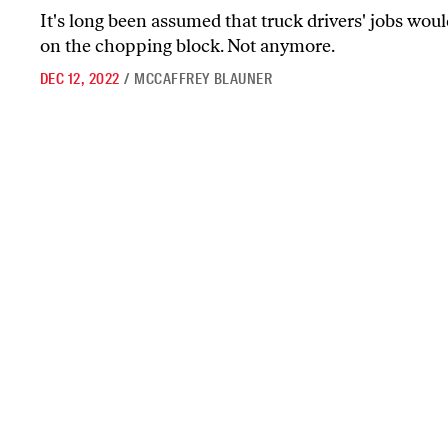
It's long been assumed that truck drivers' jobs would
on the chopping block. Not anymore.
DEC 12, 2022
/
MCCAFFREY BLAUNER