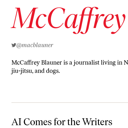
McCaffrey
@macblauner
McCaffrey Blauner
is a journalist living in 
jiu-jitsu, and dogs.
AI Comes for the Writers
AI Comes for the Writers