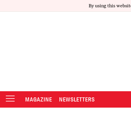
By using this websit
MAGAZINE
NEWSLETTERS