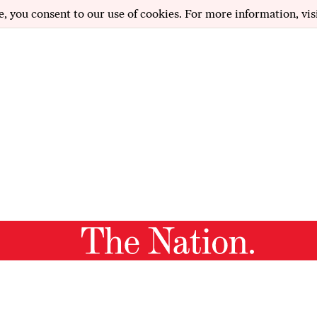
e, you consent to our use of cookies. For more information, vis