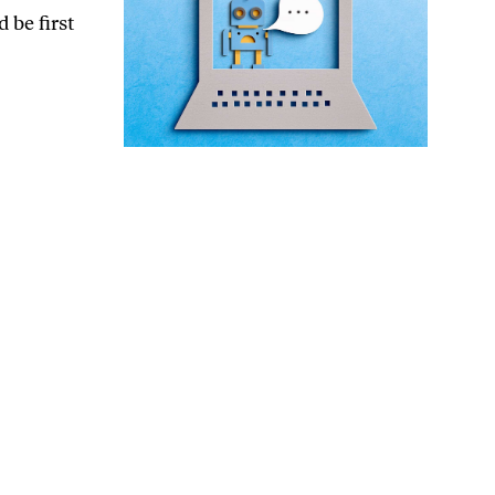
 be first