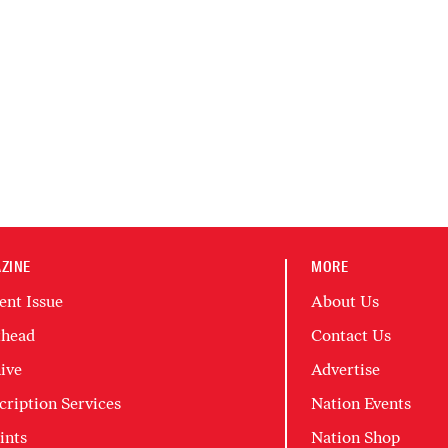
ZINE
MORE
ent Issue
About Us
head
Contact Us
ive
Advertise
cription Services
Nation Events
ints
Nation Shop