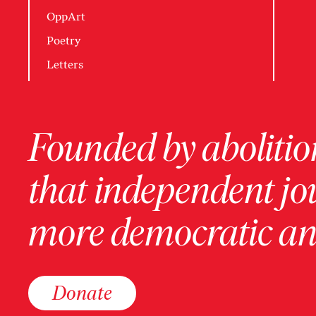
OppArt
Poetry
Letters
Founded by abolition
that independent jo
more democratic and
Donate