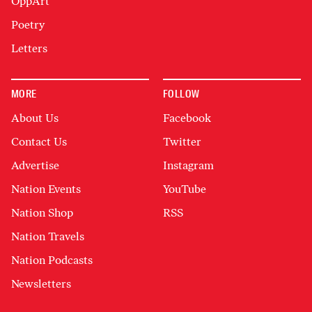
OppArt
Poetry
Letters
MORE
FOLLOW
About Us
Facebook
Contact Us
Twitter
Advertise
Instagram
Nation Events
YouTube
Nation Shop
RSS
Nation Travels
Nation Podcasts
Newsletters