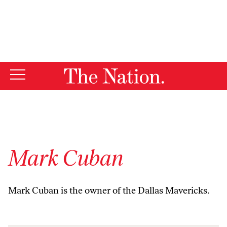
By using this website, you consent to our use of cookies.
X
For more information, visit our
Privacy Policy
Mark Cuban
Mark Cuban is the owner of the Dallas Mavericks.