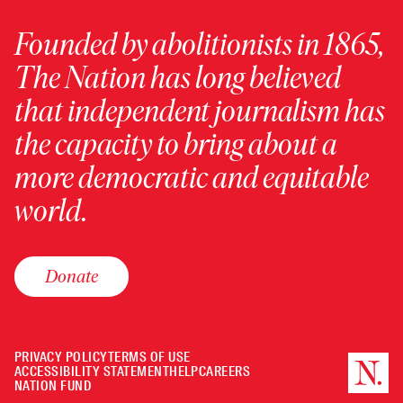
Founded by abolitionists in 1865,
The Nation has long believed
that independent journalism has
the capacity to bring about a
more democratic and equitable
world.
Donate
PRIVACY POLICY
TERMS OF USE
ACCESSIBILITY STATEMENT
HELP
CAREERS
NATION FUND