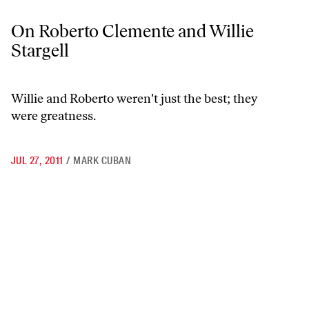
On Roberto Clemente and Willie Stargell
On Roberto Clemente and Willie
Stargell
Willie and Roberto weren't just the best; they
were greatness.
JUL 27, 2011
/
MARK CUBAN