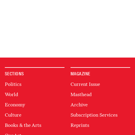
SECTIONS
MAGAZINE
Politics
Current Issue
World
Masthead
Economy
Archive
Culture
Subscription Services
Books & the Arts
Reprints