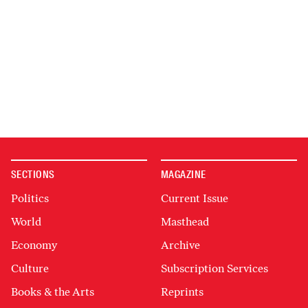
SECTIONS
MAGAZINE
Politics
Current Issue
World
Masthead
Economy
Archive
Culture
Subscription Services
Books & the Arts
Reprints