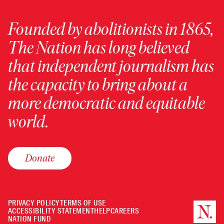
Founded by abolitionists in 1865,
The Nation has long believed
that independent journalism has
the capacity to bring about a
more democratic and equitable
world.
Donate
PRIVACY POLICY
TERMS OF USE
ACCESSIBILITY STATEMENT
HELP
CAREERS
NATION FUND