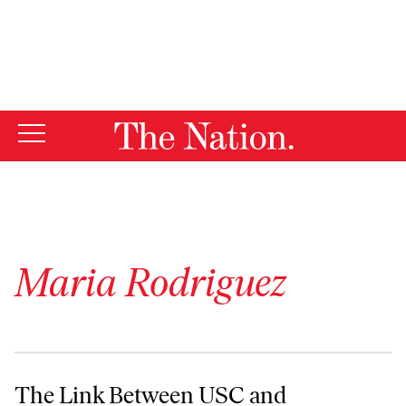
By using this website, you consent to our use of cookies.
X
For more information, visit our
Privacy Policy
Maria Rodriguez
The Link Between USC and Garment Worker Factory Fires
The Link Between USC and