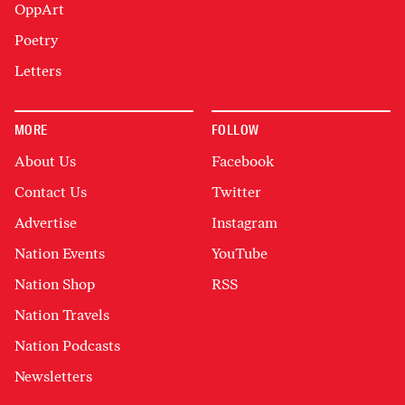
OppArt
Poetry
Letters
MORE
FOLLOW
About Us
Facebook
Contact Us
Twitter
Advertise
Instagram
Nation Events
YouTube
Nation Shop
RSS
Nation Travels
Nation Podcasts
Newsletters