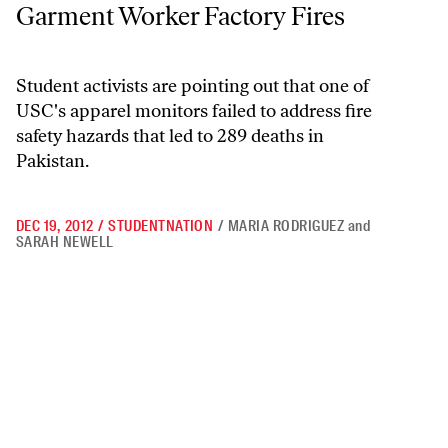
Garment Worker Factory Fires
Student activists are pointing out that one of
USC's apparel monitors failed to address fire
safety hazards that led to 289 deaths in
Pakistan.
DEC 19, 2012
/
STUDENTNATION
/
MARIA RODRIGUEZ
and
SARAH NEWELL