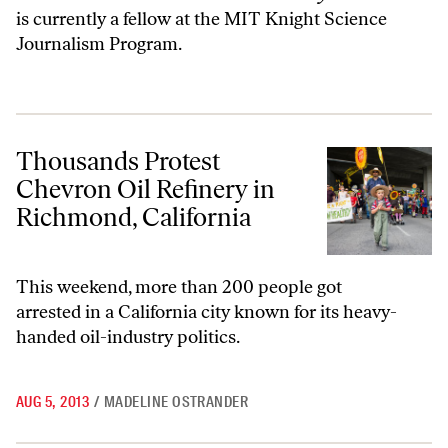
is currently a fellow at the MIT Knight Science
Journalism Program.
Thousands Protest Chevron Oil Refinery in Richmond, California
Thousands Protest
Chevron Oil Refinery in
Richmond, California
This weekend, more than 200 people got
arrested in a California city known for its heavy-
handed oil-industry politics.
AUG 5, 2013
/
MADELINE OSTRANDER