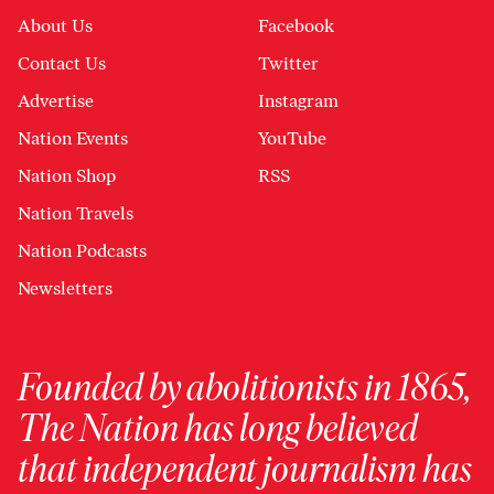
About Us
Facebook
Contact Us
Twitter
Advertise
Instagram
Nation Events
YouTube
Nation Shop
RSS
Nation Travels
Nation Podcasts
Newsletters
Founded by abolitionists in 1865,
The Nation has long believed
that independent journalism has