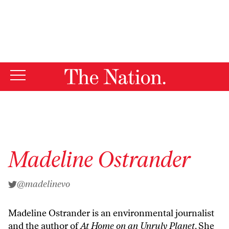
By using this website, you consent to our use of cookies.
X
For more information, visit our
Privacy Policy
Madeline Ostrander
@madelinevo
Madeline Ostrander is an environmental journalist
and the author of
At Home on an Unruly Planet
. She