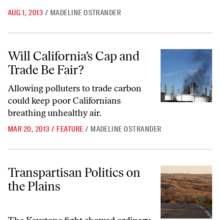
AUG 1, 2013
/
MADELINE OSTRANDER
Will California’s Cap and Trade Be Fair?
Will California’s Cap and
Trade Be Fair?
Allowing polluters to trade carbon
could keep poor Californians
breathing unhealthy air.
MAR 20, 2013
/
FEATURE
/
MADELINE OSTRANDER
Transpartisan Politics on the Plains
Transpartisan Politics on
the Plains