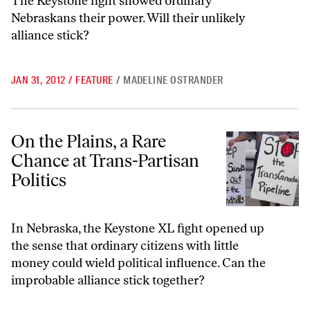
The Keystone fight showed ordinary
Nebraskans their power. Will their unlikely
alliance stick?
JAN 31, 2012
/
FEATURE
/
MADELINE OSTRANDER
On the Plains, a Rare Chance at Trans-Partisan Politics
On the Plains, a Rare
Chance at Trans-Partisan
Politics
In Nebraska, the Keystone XL fight opened up
the sense that ordinary citizens with little
money could wield political influence. Can the
improbable alliance stick together?