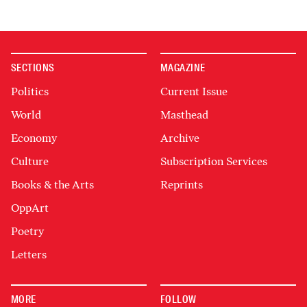
SECTIONS
MAGAZINE
Politics
Current Issue
World
Masthead
Economy
Archive
Culture
Subscription Services
Books & the Arts
Reprints
OppArt
Poetry
Letters
MORE
FOLLOW