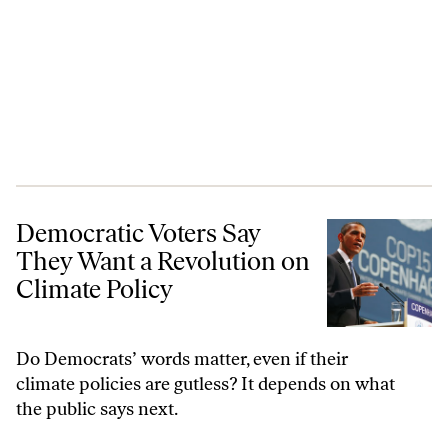
Democratic Voters Say They Want a Revolution on Climate Policy
Democratic Voters Say
They Want a Revolution on
Climate Policy
Do Democrats’ words matter, even if their
climate policies are gutless? It depends on what
the public says next.