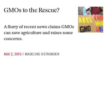
GMOs to the Rescue?
GMOs to the Rescue?
A flurry of recent news claims GMOs
can save agriculture and raises some
concerns.
AUG 2, 2013
/
MADELINE OSTRANDER