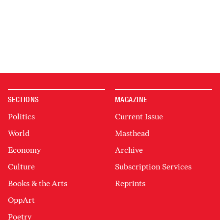
SECTIONS
MAGAZINE
Politics
Current Issue
World
Masthead
Economy
Archive
Culture
Subscription Services
Books & the Arts
Reprints
OppArt
Poetry