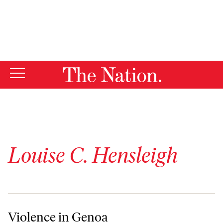
By using this website, you consent to our use of cookies.
X
For more information, visit our
Privacy Policy
Louise C. Hensleigh
Violence in Genoa
Violence in Genoa