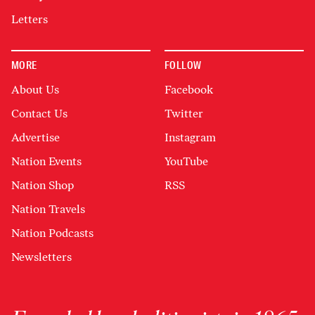
Letters
MORE
FOLLOW
About Us
Facebook
Contact Us
Twitter
Advertise
Instagram
Nation Events
YouTube
Nation Shop
RSS
Nation Travels
Nation Podcasts
Newsletters