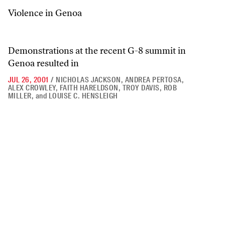
Violence in Genoa
Demonstrations at the recent G-8 summit in
Genoa resulted in
JUL 26, 2001
/
NICHOLAS JACKSON
,
ANDREA PERTOSA
,
ALEX CROWLEY
,
FAITH HARELDSON
,
TROY DAVIS
,
ROB
MILLER
,
and
LOUISE C. HENSLEIGH