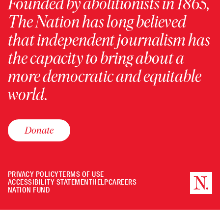
Founded by abolitionists in 1865,
The Nation has long believed
that independent journalism has
the capacity to bring about a
more democratic and equitable
world.
Donate
PRIVACY POLICY
TERMS OF USE
ACCESSIBILITY STATEMENT
HELP
CAREERS
NATION FUND