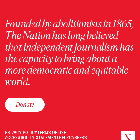
Founded by abolitionists in 1865,
The Nation has long believed
that independent journalism has
the capacity to bring about a
more democratic and equitable
world.
Donate
PRIVACY POLICY
TERMS OF USE
ACCESSIBILITY STATEMENT
HELP
CAREERS