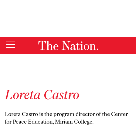
By using this website, you consent to our use of cookies.
X
For more information, visit our
Privacy Policy
Loreta Castro
Loreta Castro is the program director of the
Center
for Peace Education, Miriam College
.