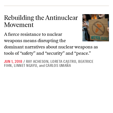
Rebuilding the Antinuclear Movement
Rebuilding the Antinuclear
Movement
A fierce resistance to nuclear
weapons means disrupting the
dominant narratives about nuclear weapons as
tools of “safety” and “security” and “peace.”
JUN 1, 2018
/
RAY ACHESON
,
LORETA CASTRO
,
BEATRICE
FIHN
,
LINNET NGAYU
,
and
CARLOS UMAÑA