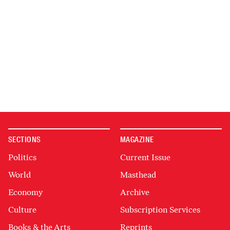
SECTIONS
MAGAZINE
Politics
Current Issue
World
Masthead
Economy
Archive
Culture
Subscription Services
Books & the Arts
Reprints