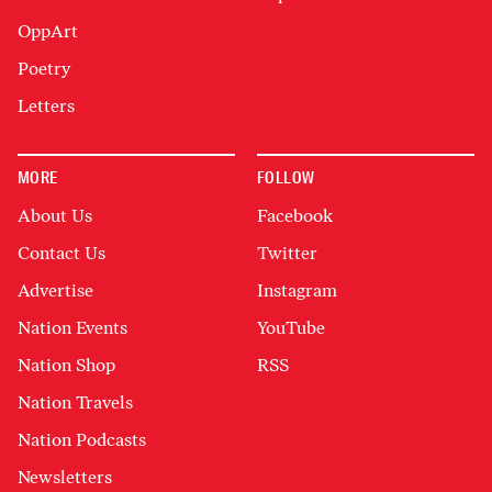
OppArt
Poetry
Letters
MORE
FOLLOW
About Us
Facebook
Contact Us
Twitter
Advertise
Instagram
Nation Events
YouTube
Nation Shop
RSS
Nation Travels
Nation Podcasts
Newsletters