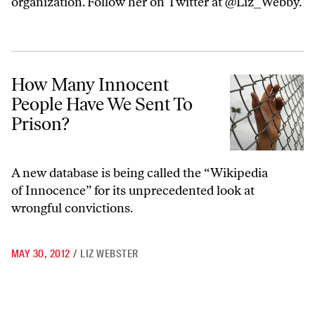
organization. Follow her on Twitter at @Liz_Webby.
How Many Innocent People Have We Sent To Prison?
How Many Innocent
People Have We Sent To
Prison?
A new database is being called the “Wikipedia
of Innocence” for its unprecedented look at
wrongful convictions.
MAY 30, 2012
/
LIZ WEBSTER