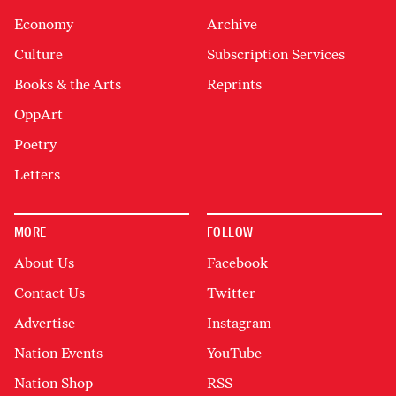
Economy
Archive
Culture
Subscription Services
Books & the Arts
Reprints
OppArt
Poetry
Letters
MORE
FOLLOW
About Us
Facebook
Contact Us
Twitter
Advertise
Instagram
Nation Events
YouTube
Nation Shop
RSS