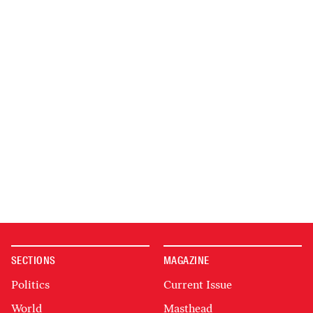
SECTIONS
MAGAZINE
Politics
Current Issue
World
Masthead