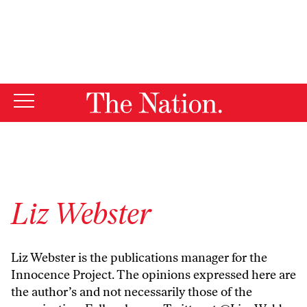
By using this website, you consent to our use of cookies.
X
For more information, visit our
Privacy Policy
Liz Webster
Liz Webster is the publications manager for the
Innocence Project. The opinions expressed here are
the author’s and not necessarily those of the