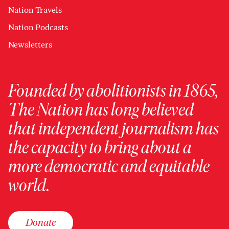
Nation Travels
Nation Podcasts
Newsletters
Founded by abolitionists in 1865,
The Nation has long believed
that independent journalism has
the capacity to bring about a
more democratic and equitable
world.
Donate