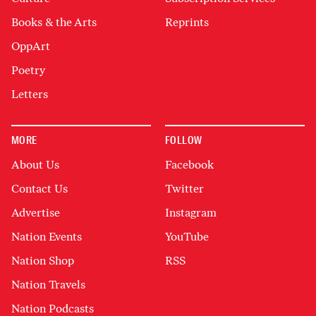
Books & the Arts
Reprints
OppArt
Poetry
Letters
MORE
FOLLOW
About Us
Facebook
Contact Us
Twitter
Advertise
Instagram
Nation Events
YouTube
Nation Shop
RSS
Nation Travels
Nation Podcasts