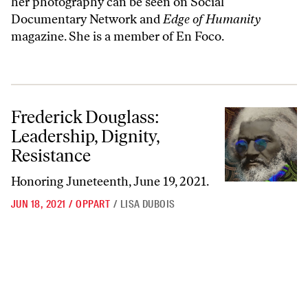
her photography can be seen on Social
Documentary Network and
Edge of Humanity
magazine. She is a member of En Foco.
Frederick Douglass: Leadership, Dignity, Resistance
Frederick Douglass:
Leadership, Dignity,
Resistance
Honoring Juneteenth, June 19, 2021.
JUN 18, 2021
/
OPPART
/
LISA DUBOIS