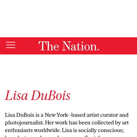
By using this website, you consent to our use of cookies.
X
For more information, visit our
Privacy Policy
Lisa DuBois
Lisa DuBois
is a New York–based artist curator and
photojournalist. Her work has been collected by art
enthusiasts worldwide. Lisa is socially conscious;