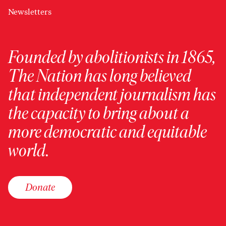
Newsletters
Founded by abolitionists in 1865,
The Nation has long believed
that independent journalism has
the capacity to bring about a
more democratic and equitable
world.
Donate