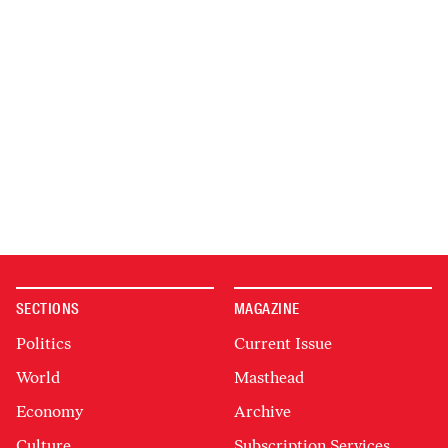
SECTIONS
MAGAZINE
Politics
Current Issue
World
Masthead
Economy
Archive
Culture
Subscription Services