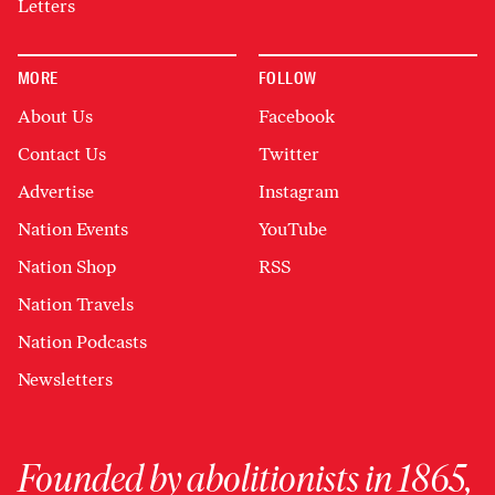
Letters
MORE
FOLLOW
About Us
Facebook
Contact Us
Twitter
Advertise
Instagram
Nation Events
YouTube
Nation Shop
RSS
Nation Travels
Nation Podcasts
Newsletters
Founded by abolitionists in 1865,