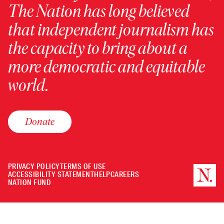
The Nation has long believed
that independent journalism has
the capacity to bring about a
more democratic and equitable
world.
Donate
PRIVACY POLICY
TERMS OF USE
ACCESSIBILITY STATEMENT
HELP
CAREERS
NATION FUND