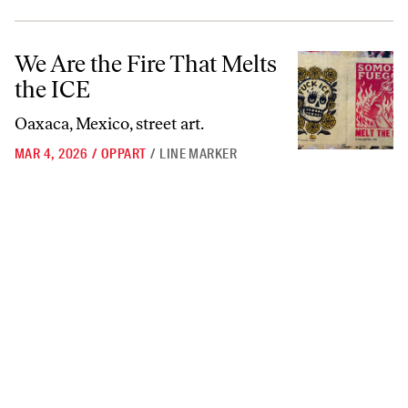
We Are the Fire That Melts the ICE
We Are the Fire That Melts
the ICE
Oaxaca, Mexico, street art.
MAR 4, 2026
/
OPPART
/
LINE MARKER