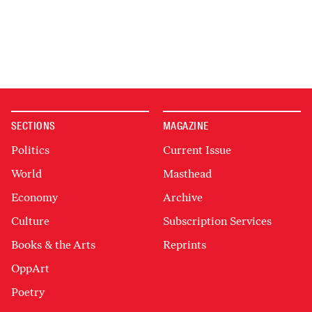
SECTIONS
MAGAZINE
Politics
Current Issue
World
Masthead
Economy
Archive
Culture
Subscription Services
Books & the Arts
Reprints
OppArt
Poetry