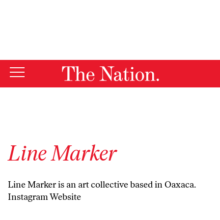
By using this website, you consent to our use of cookies.
X
For more information, visit our
Privacy Policy
Line Marker
Line Marker is an art collective based in Oaxaca.
Instagram
Website