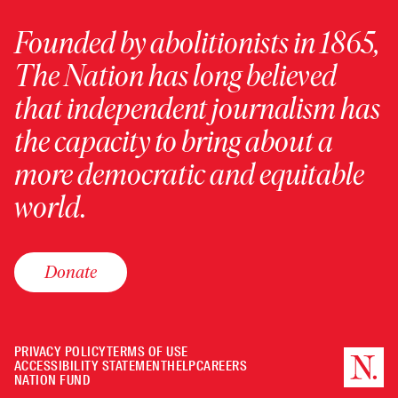
Founded by abolitionists in 1865,
The Nation has long believed
that independent journalism has
the capacity to bring about a
more democratic and equitable
world.
Donate
PRIVACY POLICY
TERMS OF USE
ACCESSIBILITY STATEMENT
HELP
CAREERS
NATION FUND