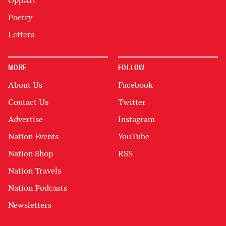
OppArt
Poetry
Letters
MORE
FOLLOW
About Us
Facebook
Contact Us
Twitter
Advertise
Instagram
Nation Events
YouTube
Nation Shop
RSS
Nation Travels
Nation Podcasts
Newsletters