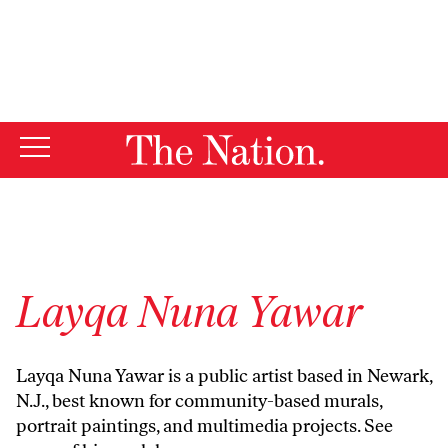
By using this website, you consent to our use of cookies.
X
For more information, visit our
Privacy Policy
Layqa Nuna Yawar
Layqa Nuna Yawar is a public artist based in Newark,
N.J., best known for community-based murals,
portrait paintings, and multimedia projects. See