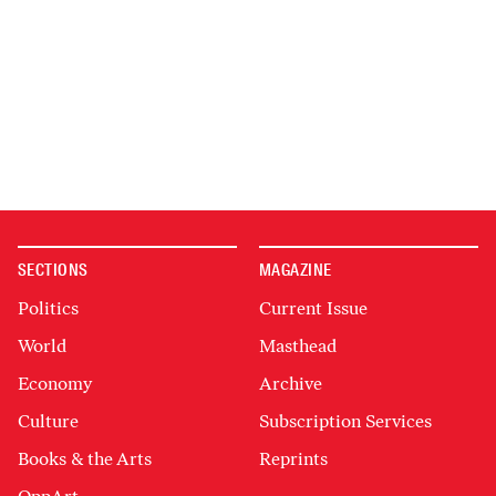
SECTIONS
MAGAZINE
Politics
Current Issue
World
Masthead
Economy
Archive
Culture
Subscription Services
Books & the Arts
Reprints