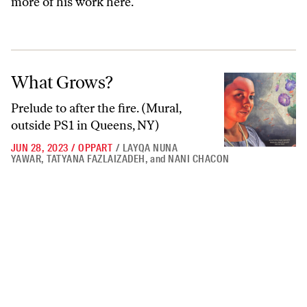
more of his work
here
.
What Grows?
What Grows?
Prelude to after the fire. (Mural,
outside PS1 in Queens, NY)
JUN 28, 2023
/
OPPART
/
LAYQA NUNA
YAWAR
,
TATYANA FAZLAIZADEH
,
and
NANI CHACON