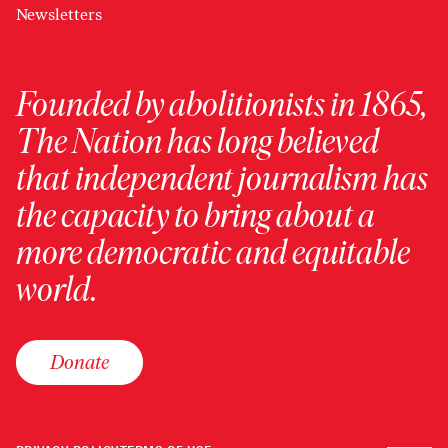
Newsletters
Founded by abolitionists in 1865,
The Nation has long believed
that independent journalism has
the capacity to bring about a
more democratic and equitable
world.
Donate