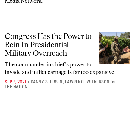
Media Network.
Congress Has the Power to Rein In Presidential Military Overreach
Congress Has the Power to
Rein In Presidential
Military Overreach
The commander in chief’s power to
invade and inflict carnage is far too expansive.
SEP 7, 2021
/
DANNY SJURSEN
,
LAWRENCE WILKERSON
for
THE NATION