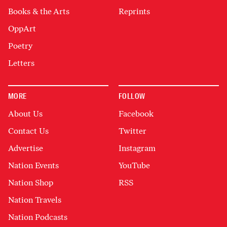
Books & the Arts
Reprints
OppArt
Poetry
Letters
MORE
FOLLOW
About Us
Facebook
Contact Us
Twitter
Advertise
Instagram
Nation Events
YouTube
Nation Shop
RSS
Nation Travels
Nation Podcasts