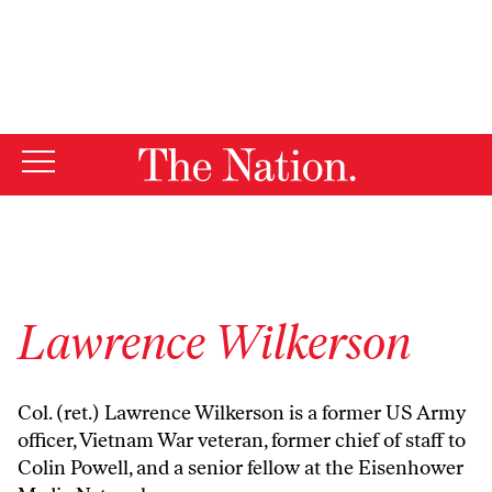
By using this website, you consent to our use of cookies.
X
For more information, visit our
Privacy Policy
Lawrence Wilkerson
Col. (ret.) Lawrence Wilkerson is a former US Army
officer, Vietnam War veteran, former chief of staff to
Colin Powell, and a senior fellow at the Eisenhower