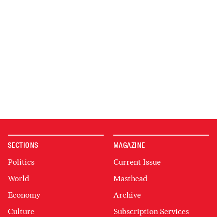
SECTIONS
MAGAZINE
Politics
Current Issue
World
Masthead
Economy
Archive
Culture
Subscription Services