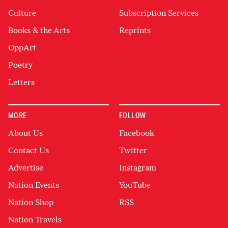
Culture
Subscription Services
Books & the Arts
Reprints
OppArt
Poetry
Letters
MORE
FOLLOW
About Us
Facebook
Contact Us
Twitter
Advertise
Instagram
Nation Events
YouTube
Nation Shop
RSS
Nation Travels