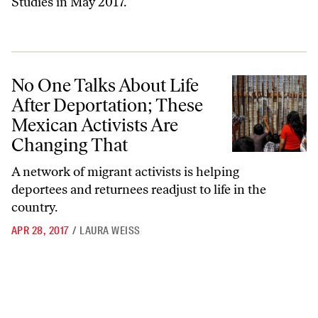
Studies in May 2017.
No One Talks About Life After Deportation; These Mexican Activists
No One Talks About Life
After Deportation; These
Mexican Activists Are
Changing That
A network of migrant activists is helping
deportees and returnees readjust to life in the
country.
APR 28, 2017
/
LAURA WEISS