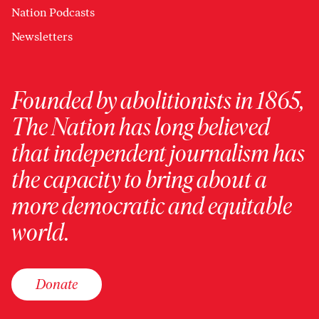
Nation Podcasts
Newsletters
Founded by abolitionists in 1865,
The Nation has long believed
that independent journalism has
the capacity to bring about a
more democratic and equitable
world.
Donate