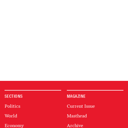
SECTIONS
MAGAZINE
Politics
Current Issue
World
Masthead
Economy
Archive