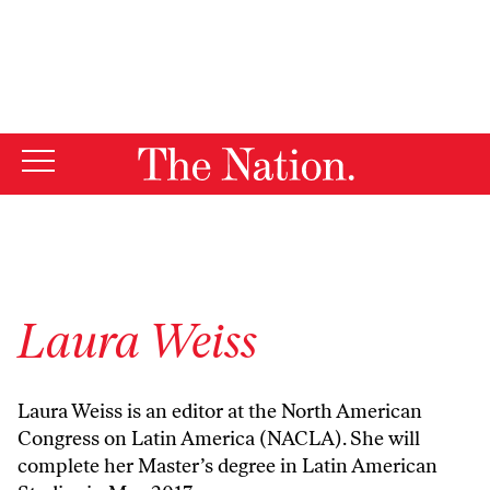
By using this website, you consent to our use of cookies.
X
For more information, visit our
Privacy Policy
Laura Weiss
Laura Weiss is an editor at the North American
Congress on Latin America (NACLA). She will
complete her Master’s degree in Latin American