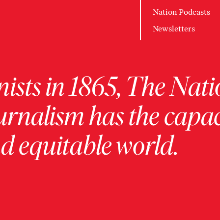
Nation Podcasts
Newsletters
ists in 1865, The Nati
urnalism has the capac
 equitable world.