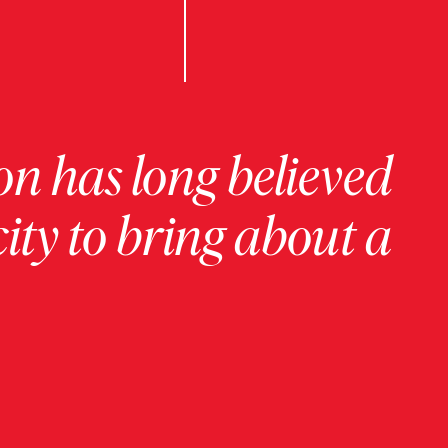
on has long believed
ity to bring about a