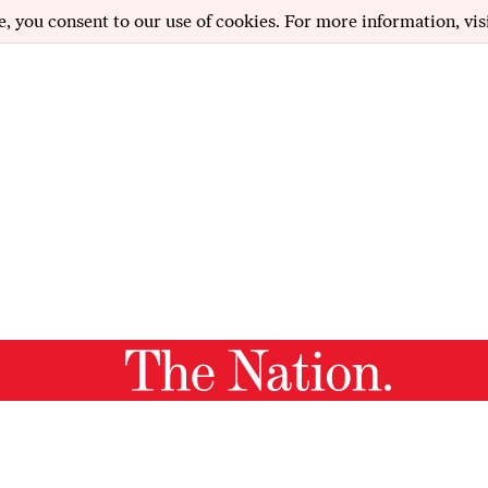
e, you consent to our use of cookies. For more information, vis