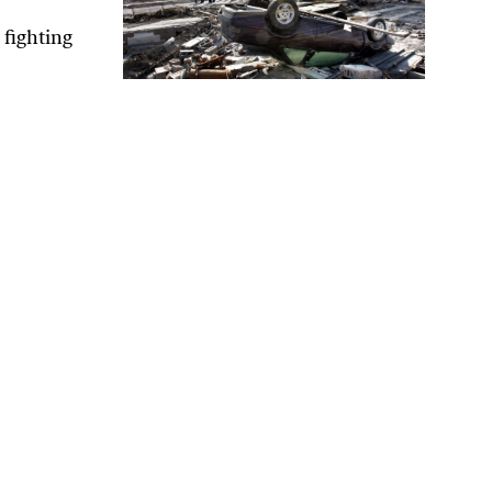
 fighting