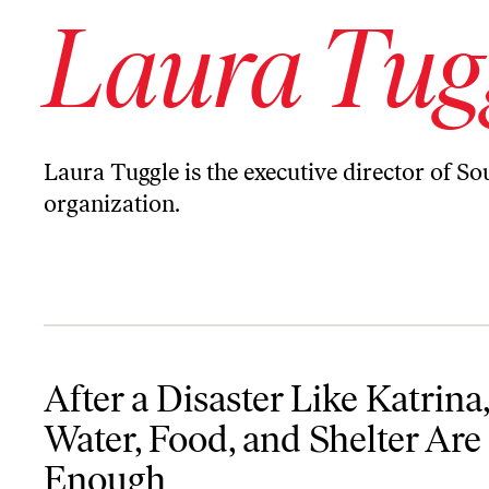
Laura Tug
Laura Tuggle is the executive director of Sou
organization.
After a Disaster Like Katrina, Water, Food, and Shelter Are Not E
After a Disaster Like Katrina,
Water, Food, and Shelter Are
Enough