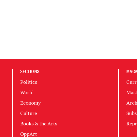
SECTIONS
MAGA
Politics
Curr
World
Mast
Economy
Arch
Culture
Subs
Books & the Arts
Repr
OppArt