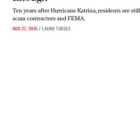
Ten years after Hurricane Katrina, residents are still
scam contractors and FEMA.
AUG 27, 2015
/
LAURA TUGGLE