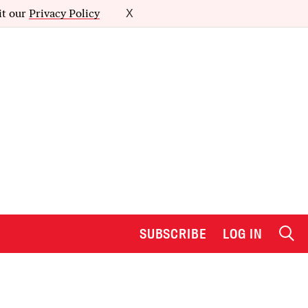
it our
Privacy Policy
X
SUBSCRIBE
LOG IN