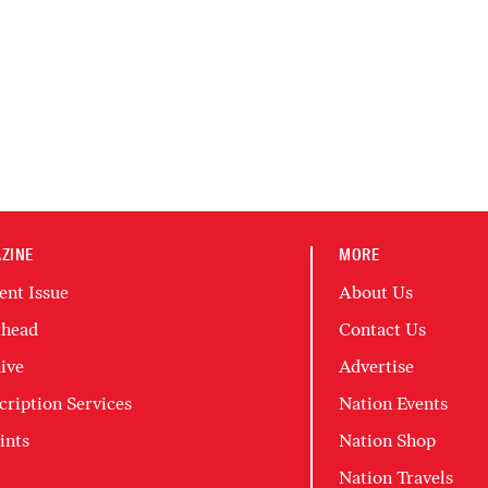
ZINE
MORE
ent Issue
About Us
head
Contact Us
ive
Advertise
cription Services
Nation Events
ints
Nation Shop
Nation Travels