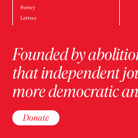
Poetry
Letters
Founded by abolition
that independent jo
more democratic and
Donate