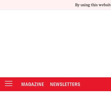
By using this websit
MAGAZINE
NEWSLETTERS