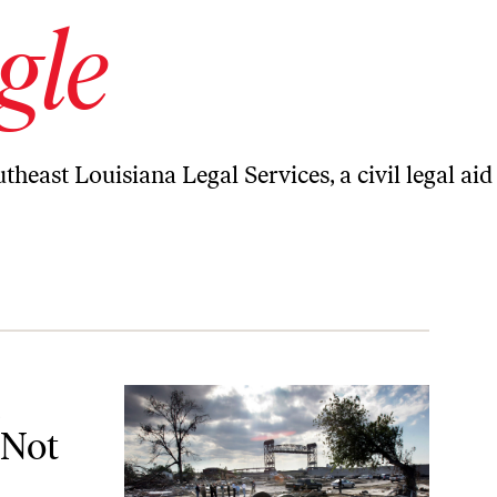
gle
theast Louisiana Legal Services, a civil legal aid
nough
 Not