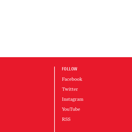
FOLLOW
Facebook
Twitter
Instagram
YouTube
RSS