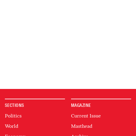
SECTIONS
MAGAZINE
Politics
Current Issue
World
Masthead