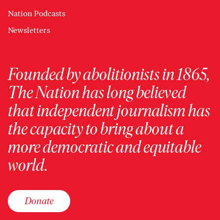
Nation Podcasts
Newsletters
Founded by abolitionists in 1865,
The Nation has long believed
that independent journalism has
the capacity to bring about a
more democratic and equitable
world.
Donate