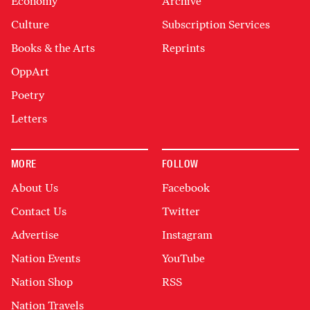
Economy
Archive
Culture
Subscription Services
Books & the Arts
Reprints
OppArt
Poetry
Letters
MORE
FOLLOW
About Us
Facebook
Contact Us
Twitter
Advertise
Instagram
Nation Events
YouTube
Nation Shop
RSS
Nation Travels