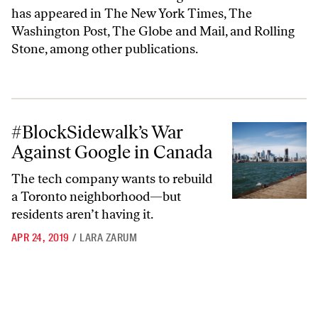
has appeared in The New York Times, The
Washington Post, The Globe and Mail, and Rolling
Stone, among other publications.
#BlockSidewalk’s War Against Google in Canada
#BlockSidewalk’s War
Against Google in Canada
The tech company wants to rebuild
a Toronto neighborhood—but
residents aren’t having it.
APR 24, 2019
/
LARA ZARUM