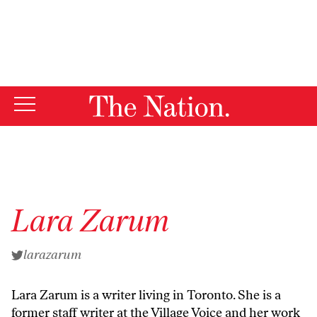
By using this website, you consent to our use of cookies.
X
For more information, visit our
Privacy Policy
Lara Zarum
larazarum
Lara Zarum is a writer living in Toronto. She is a
former staff writer at the Village Voice and her work