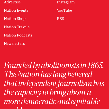
Advertise
Instagram
Nation Events
YouTube
Nation Shop
RSS
Nation Travels
Nation Podcasts
Newsletters
Founded by abolitionists in 1865,
The Nation has long believed
that independent journalism has
the capacity to bring about a
more democratic and equitable