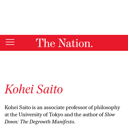
By using this website, you consent to our use of cookies.
X
For more information, visit our
Privacy Policy
Kohei Saito
Kohei Saito is an associate professor of philosophy
at the University of Tokyo and the author of
Slow
Down: The Degrowth Manifesto
.