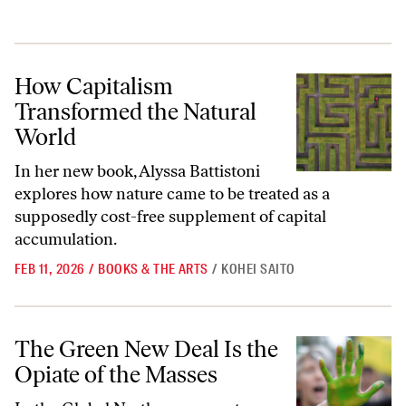
How Capitalism Transformed the Natural World
How Capitalism
Transformed the Natural
World
In her new book, Alyssa Battistoni
explores how nature came to be treated as a
supposedly cost-free supplement of capital
accumulation.
FEB 11, 2026
/
BOOKS & THE ARTS
/
KOHEI SAITO
The Green New Deal Is the Opiate of the Masses
The Green New Deal Is the
Opiate of the Masses