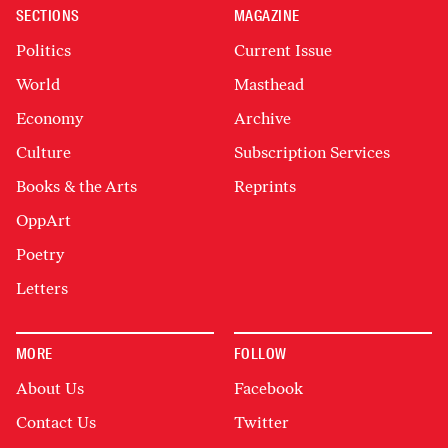
SECTIONS
MAGAZINE
Politics
Current Issue
World
Masthead
Economy
Archive
Culture
Subscription Services
Books & the Arts
Reprints
OppArt
Poetry
Letters
MORE
FOLLOW
About Us
Facebook
Contact Us
Twitter