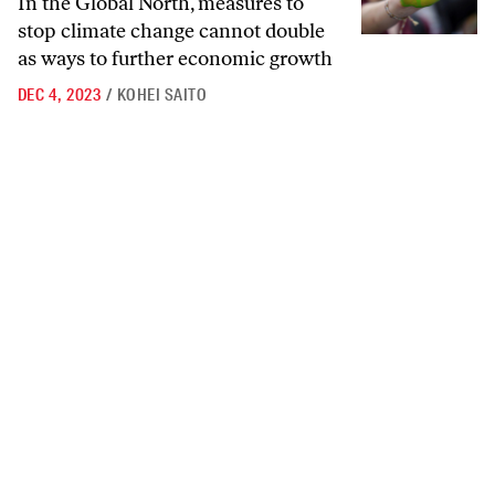
In the Global North, measures to
stop climate change cannot double
as ways to further economic growth
DEC 4, 2023
/
KOHEI SAITO