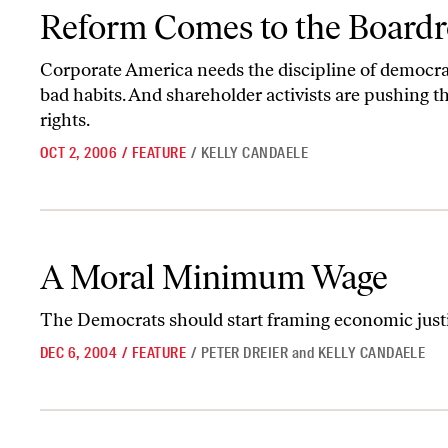
Reform Comes to the Boardroom
Reform Comes to the Board
Corporate America needs the discipline of democrac
bad habits. And shareholder activists are pushing t
rights.
OCT 2, 2006
/
FEATURE
/
KELLY CANDAELE
A Moral Minimum Wage
A Moral Minimum Wage
The Democrats should start framing economic justic
DEC 6, 2004
/
FEATURE
/
PETER DREIER
and
KELLY CANDAELE