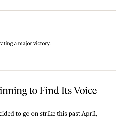
rating a major victory.
inning to Find Its Voice
ed to go on strike this past April,