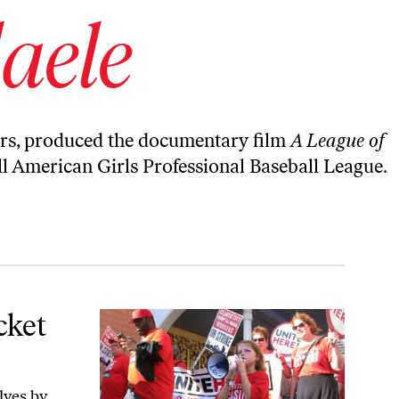
aele
ears, produced the documentary film
A League of
ll American Girls Professional Baseball League.
cket
lves by