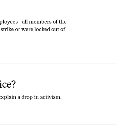
ployees--all members of the
rike or were locked out of
ice?
plain a drop in activism.