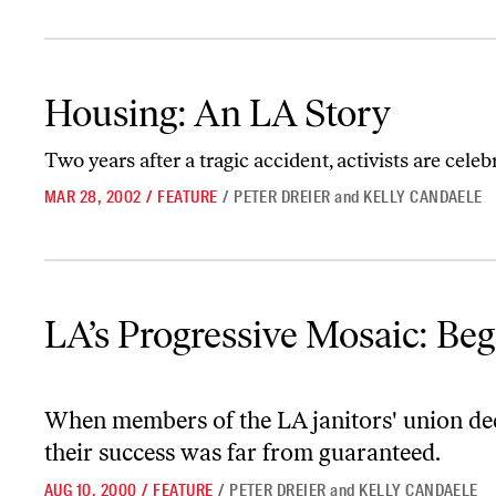
Housing: An LA Story
Housing: An LA Story
Two years after a tragic accident, activists are celeb
MAR 28, 2002
/
FEATURE
/
PETER DREIER
and
KELLY CANDAELE
LA’s Progressive Mosaic: Beginning to Find Its Voice
LA’s Progressive Mosaic: Beg
When members of the LA janitors' union decid
their success was far from guaranteed.
AUG 10, 2000
/
FEATURE
/
PETER DREIER
and
KELLY CANDAELE