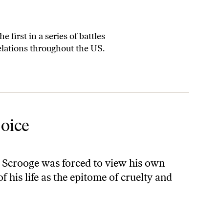
 first in a series of battles
elations throughout the US.
oice
 Scrooge was forced to view his own
 his life as the epitome of cruelty and