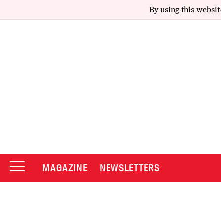
By using this websit
MAGAZINE
NEWSLETTERS