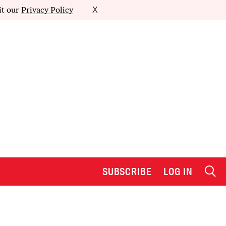
it our
Privacy Policy
X
SUBSCRIBE
LOG IN