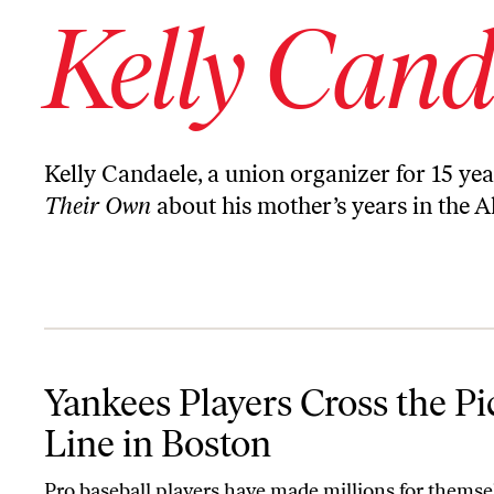
Kelly Cand
Kelly Candaele, a union organizer for 15 y
Their Own
about his mother’s years in the A
Yankees Players Cross the Picket Line in Boston
Yankees Players Cross the Pi
Line in Boston
Pro baseball players have made millions for themse