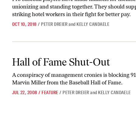
unionizing and standing together. They should sup
striking hotel workers in their fight for better pay.
OCT 10, 2018
/
PETER DREIER
and
KELLY CANDAELE
Hall of Fame Shut-Out
Hall of Fame Shut-Out
A conspiracy of management cronies is blocking 91
Marvin Miller from the Baseball Hall of Fame.
JUL 22, 2008
/
FEATURE
/
PETER DREIER
and
KELLY CANDAELE