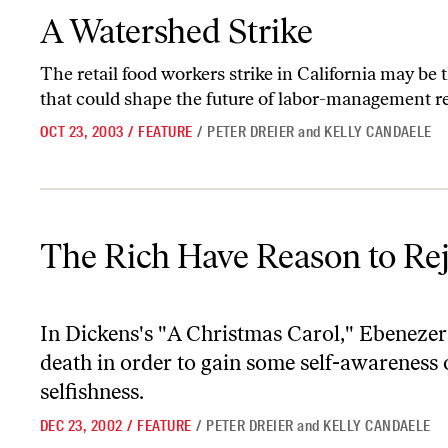
A Watershed Strike
A Watershed Strike
The retail food workers strike in California may be the
that could shape the future of labor-management r
OCT 23, 2003
/
FEATURE
/
PETER DREIER
and
KELLY CANDAELE
The Rich Have Reason to Rejoice
The Rich Have Reason to Rej
In Dickens's "A Christmas Carol," Ebenezer
death in order to gain some self-awareness of
selfishness.
DEC 23, 2002
/
FEATURE
/
PETER DREIER
and
KELLY CANDAELE