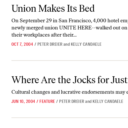
Union Makes Its Bed
Union Makes Its Bed
On September 29 in San Francisco, 4,000 hotel em
newly merged union UNITE HERE--walked out on st
their workplaces after their...
OCT 7, 2004
/
PETER DREIER
and
KELLY CANDAELE
Where Are the Jocks for Justice?
Where Are the Jocks for Just
Cultural changes and lucrative endorsements may ex
JUN 10, 2004
/
FEATURE
/
PETER DREIER
and
KELLY CANDAELE