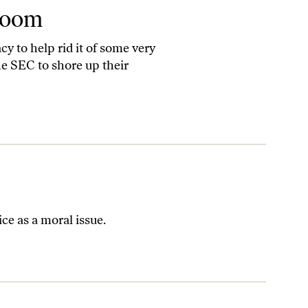
room
y to help rid it of some very
he SEC to shore up their
e as a moral issue.