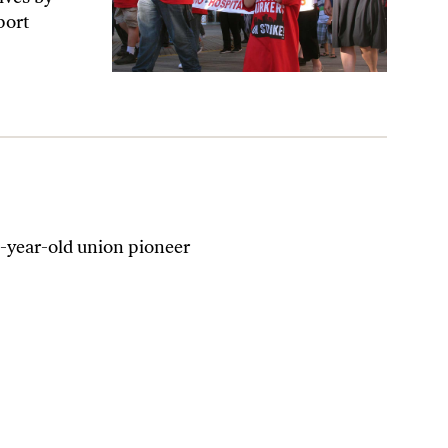
port
-year-old union pioneer