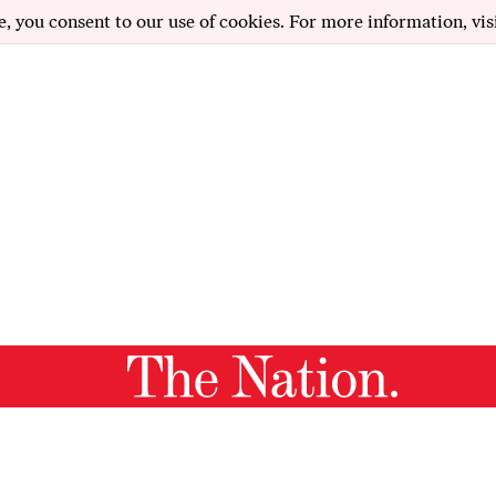
e, you consent to our use of cookies. For more information, vis