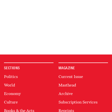
SECTIONS
MAGAZINE
Politics
Current Issue
World
Masthead
Economy
Archive
Culture
Subscription Services
Books & the Arts
Reprints