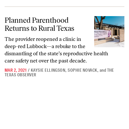
Planned Parenthood Returns to Rural Texas
Planned Parenthood
Returns to Rural Texas
The provider reopened a clinic in
deep-red Lubbock—a rebuke to the
dismantling of the state’s reproductive health
care safety net over the past decade.
MAR 2, 2021
/
KAYSIE ELLINGSON
,
SOPHIE NOVACK
,
and
THE
TEXAS OBSERVER