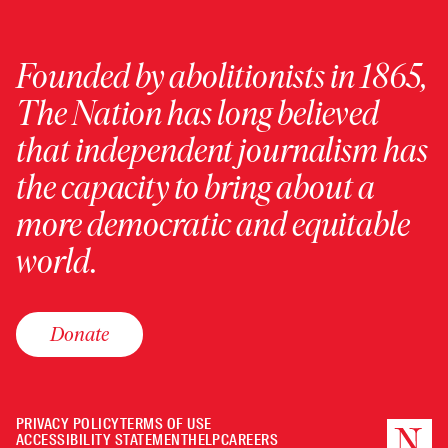
Founded by abolitionists in 1865,
The Nation has long believed
that independent journalism has
the capacity to bring about a
more democratic and equitable
world.
Donate
PRIVACY POLICY
TERMS OF USE
ACCESSIBILITY STATEMENT
HELP
CAREERS