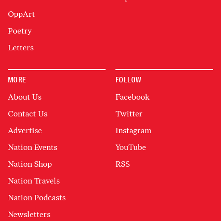
OppArt
Poetry
Letters
MORE
FOLLOW
About Us
Facebook
Contact Us
Twitter
Advertise
Instagram
Nation Events
YouTube
Nation Shop
RSS
Nation Travels
Nation Podcasts
Newsletters