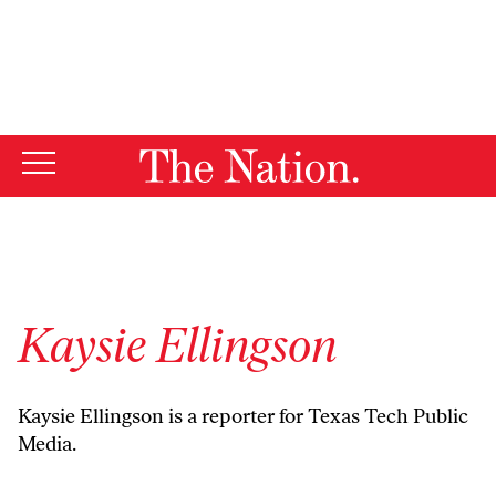
By using this website, you consent to our use of cookies.
X
For more information, visit our
Privacy Policy
Kaysie Ellingson
Kaysie Ellingson is a reporter for Texas Tech Public
Media.