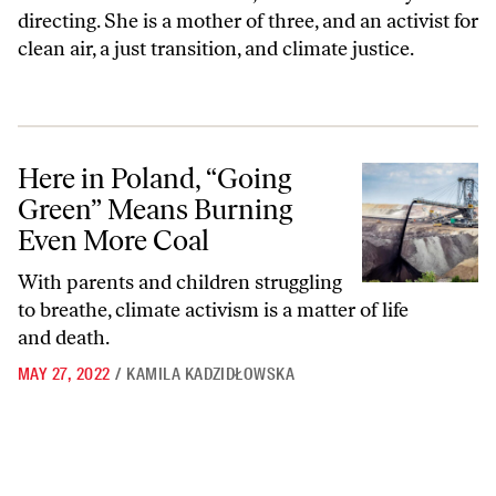
directing. She is a mother of three, and an activist for
clean air, a just transition, and climate justice.
Here in Poland, “Going Green” Means Burning Even More Coal
Here in Poland, “Going
Green” Means Burning
Even More Coal
With parents and children struggling
to breathe, climate activism is a matter of life
and death.
MAY 27, 2022
/
KAMILA KADZIDŁOWSKA