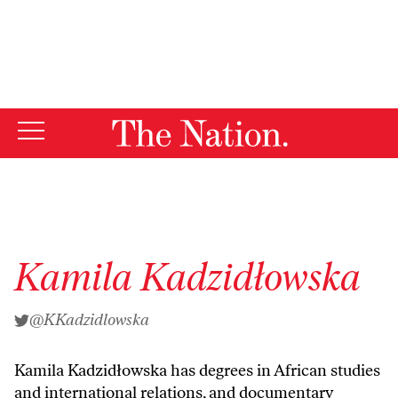
By using this website, you consent to our use of cookies.
X
For more information, visit our
Privacy Policy
Kamila Kadzidłowska
@KKadzidlowska
Kamila Kadzidłowska has degrees in African studies
and international relations, and documentary