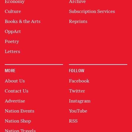
Economy
Archive
Culture
Subscription Services
Books & the Arts
Reprints
OppArt
Poetry
Letters
MORE
FOLLOW
About Us
Facebook
Contact Us
Twitter
Advertise
Instagram
Nation Events
YouTube
Nation Shop
RSS
Nation Travels