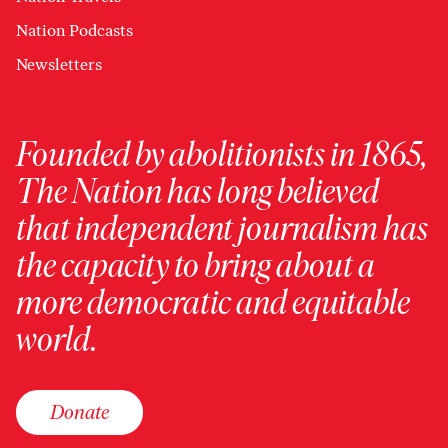
Nation Podcasts
Newsletters
Founded by abolitionists in 1865,
The Nation has long believed
that independent journalism has
the capacity to bring about a
more democratic and equitable
world.
Donate