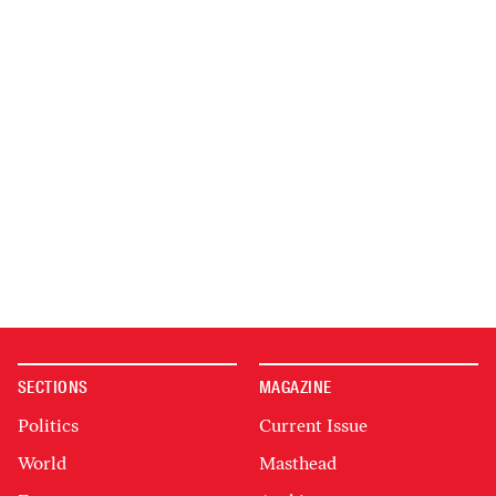
SECTIONS
MAGAZINE
Politics
Current Issue
World
Masthead