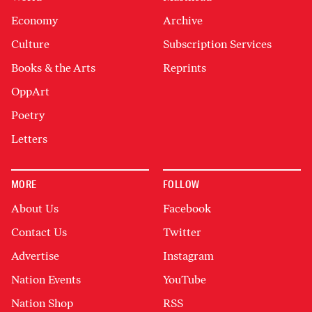
Economy
Archive
Culture
Subscription Services
Books & the Arts
Reprints
OppArt
Poetry
Letters
MORE
FOLLOW
About Us
Facebook
Contact Us
Twitter
Advertise
Instagram
Nation Events
YouTube
Nation Shop
RSS