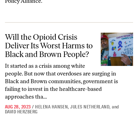
Policy Alliance.
Will the Opioid Crisis Deliver Its Worst Harms to Black and Brown Pe
Will the Opioid Crisis
Deliver Its Worst Harms to
Black and Brown People?
It started as a crisis among white
people. But now that overdoses are surging in
Black and Brown communities, government is
failing to invest in the healthcare-based
approaches tha...
AUG 28, 2023
/
HELENA HANSEN
,
JULES NETHERLAND
,
and
DAVID HERZBERG