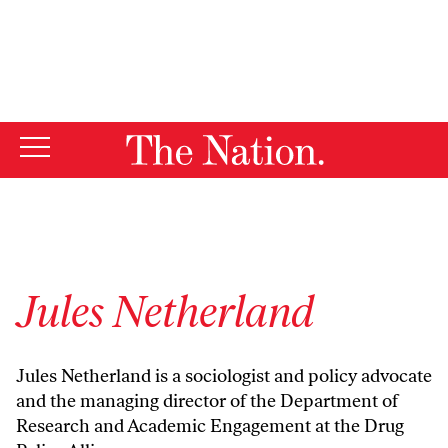
By using this website, you consent to our use of cookies.
X
For more information, visit our
Privacy Policy
Jules Netherland
Jules Netherland is a sociologist and policy advocate
and the managing director of the Department of
Research and Academic Engagement at the Drug