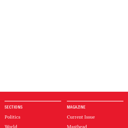
SECTIONS
MAGAZINE
Politics
Current Issue
World
Masthead