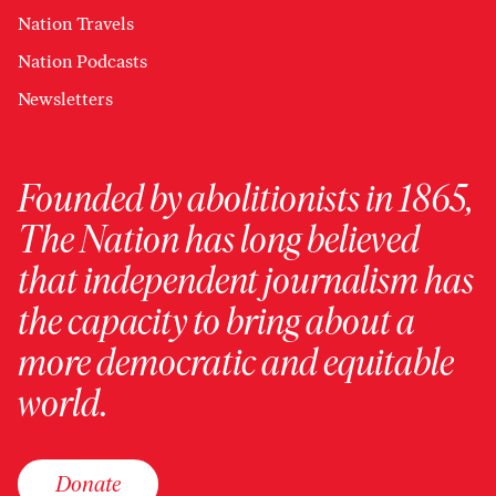
Nation Travels
Nation Podcasts
Newsletters
Founded by abolitionists in 1865,
The Nation has long believed
that independent journalism has
the capacity to bring about a
more democratic and equitable
world.
Donate