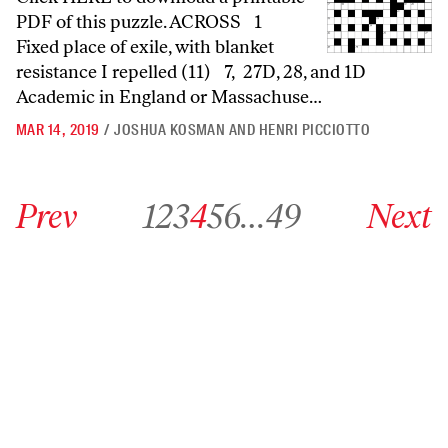
PDF of this puzzle. ACROSS 1
Fixed place of exile, with blanket
resistance I repelled (11) 7, 27D, 28, and 1D
Academic in England or Massachuse…
MAR 14, 2019
/
JOSHUA KOSMAN AND HENRI PICCIOTTO
Go to previous archive page
Go to archive page 1
Go to archive page 2
Go to archive page 3
Go to archive page 4
Go to archive page 5
Go to archive page 6
Go to archive page 49
Go to next ar
Prev
1
2
3
4
5
6
…
49
Next