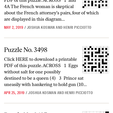
PDF of this puzzle. ACROSS 1 and
4A The French woman is skeptical
about the French attorney’s pairs, four of which
are displayed in this diagram…
MAY 2, 2019
/
JOSHUA KOSMAN AND HENRI PICCIOTTO
Puzzle No. 3498
Puzzle No. 3498
Click HERE to download a printable
PDF of this puzzle. ACROSS 1 Eggs
without salt for one possibly
destined to be a queen (4) 3 Prince sat
uneasily with hankering to hold gun (10…
APR 25, 2019
/
JOSHUA KOSMAN AND HENRI PICCIOTTO
Puzzle No. 3497