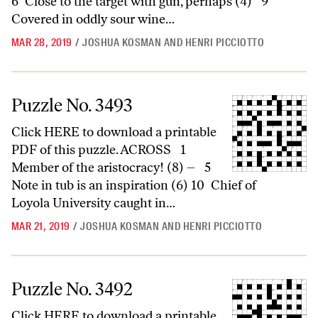
6 Close to the target with gun, perhaps (4) 9
Covered in oddly sour wine…
MAR 28, 2019
/
JOSHUA KOSMAN AND HENRI PICCIOTTO
Puzzle No. 3493
Puzzle No. 3493
Click HERE to download a printable
PDF of this puzzle. ACROSS 1
Member of the aristocracy! (8) – 5
Note in tub is an inspiration (6) 10 Chief of
Loyola University caught in…
MAR 21, 2019
/
JOSHUA KOSMAN AND HENRI PICCIOTTO
Puzzle No. 3492
Puzzle No. 3492
Click HERE to download a printable