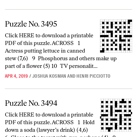
Puzzle No. 3495
Puzzle No. 3495
Click HERE to download a printable
PDF of this puzzle. ACROSS 1
Actress putting lettuce in canned
stew (7,6) 9 Phosphorus and others make up
part of a flower (5) 10 TV personalit…
APR 4, 2019
/
JOSHUA KOSMAN AND HENRI PICCIOTTO
Puzzle No. 3494
Puzzle No. 3494
Click HERE to download a printable
PDF of this puzzle. ACROSS 1 Hold
down a soda (lawyer’s drink) (4,6)