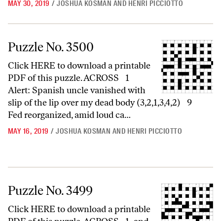
MAY 30, 2019
/
JOSHUA KOSMAN AND HENRI PICCIOTTO
Puzzle No. 3500
Puzzle No. 3500
Click HERE to download a printable
PDF of this puzzle. ACROSS 1
Alert: Spanish uncle vanished with
slip of the lip over my dead body (3,2,1,3,4,2) 9
Fed reorganized, amid loud ca…
MAY 16, 2019
/
JOSHUA KOSMAN AND HENRI PICCIOTTO
Puzzle No. 3499
Puzzle No. 3499
Click HERE to download a printable