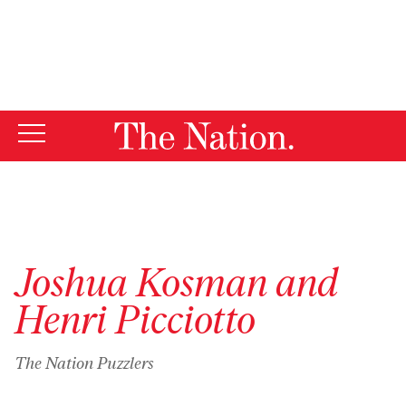
By using this website, you consent to our use of cookies.
X
For more information, visit our
Privacy Policy
Joshua Kosman and
Henri Picciotto
The Nation Puzzlers