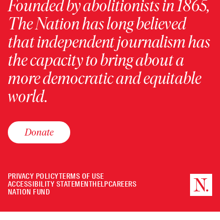
Founded by abolitionists in 1865,
The Nation has long believed
that independent journalism has
the capacity to bring about a
more democratic and equitable
world.
Donate
PRIVACY POLICY
TERMS OF USE
ACCESSIBILITY STATEMENT
HELP
CAREERS
NATION FUND