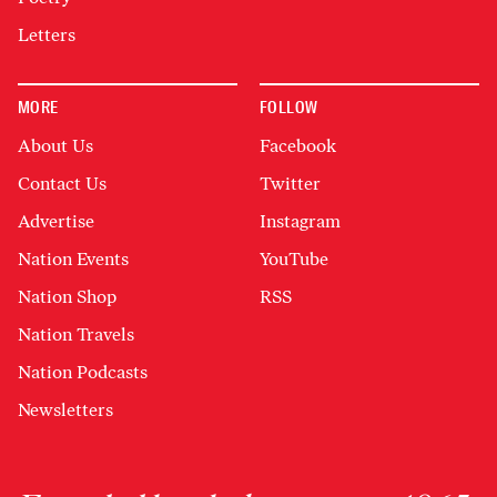
Letters
MORE
FOLLOW
About Us
Facebook
Contact Us
Twitter
Advertise
Instagram
Nation Events
YouTube
Nation Shop
RSS
Nation Travels
Nation Podcasts
Newsletters