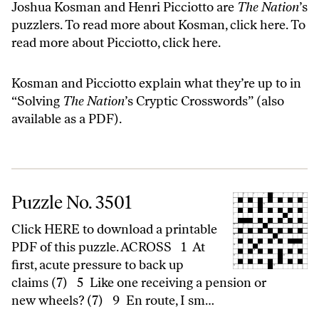
Joshua Kosman and Henri Picciotto are
The Nation
’s
puzzlers. To read more about Kosman,
click here
. To
read more about Picciotto,
click here
.
Kosman and Picciotto explain what they’re up to in
“
Solving
The Nation
’s Cryptic Crosswords
” (also
available as a
PDF
).
Puzzle No. 3501
Puzzle No. 3501
Click HERE to download a printable
PDF of this puzzle. ACROSS 1 At
first, acute pressure to back up
claims (7) 5 Like one receiving a pension or
new wheels? (7) 9 En route, I sm…