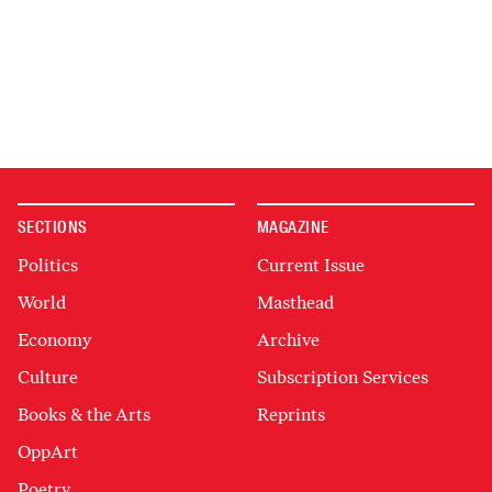
SECTIONS
MAGAZINE
Politics
Current Issue
World
Masthead
Economy
Archive
Culture
Subscription Services
Books & the Arts
Reprints
OppArt
Poetry