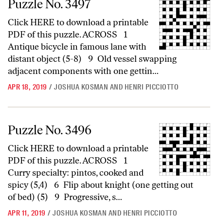
Puzzle No. 3497
Click HERE to download a printable
PDF of this puzzle. ACROSS 1
Antique bicycle in famous lane with
distant object (5-8) 9 Old vessel swapping
adjacent components with one gettin…
APR 18, 2019
/
JOSHUA KOSMAN AND HENRI PICCIOTTO
Puzzle No. 3496
Puzzle No. 3496
Click HERE to download a printable
PDF of this puzzle. ACROSS 1
Curry specialty: pintos, cooked and
spicy (5,4) 6 Flip about knight (one getting out
of bed) (5) 9 Progressive, s…
APR 11, 2019
/
JOSHUA KOSMAN AND HENRI PICCIOTTO