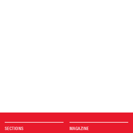
SECTIONS
MAGAZINE