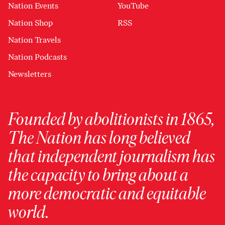
Nation Events
YouTube
Nation Shop
RSS
Nation Travels
Nation Podcasts
Newsletters
Founded by abolitionists in 1865,
The Nation has long believed
that independent journalism has
the capacity to bring about a
more democratic and equitable
world.