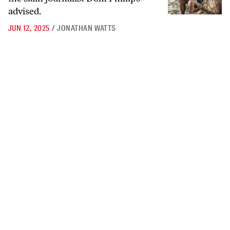
advised.
JUN 12, 2025
/
JONATHAN WATTS