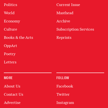
Politics
Current Issue
World
Masthead
Economy
Archive
Culture
Subscription Services
Books & the Arts
Reprints
OppArt
Poetry
Letters
MORE
FOLLOW
About Us
Facebook
Contact Us
Twitter
Advertise
Instagram