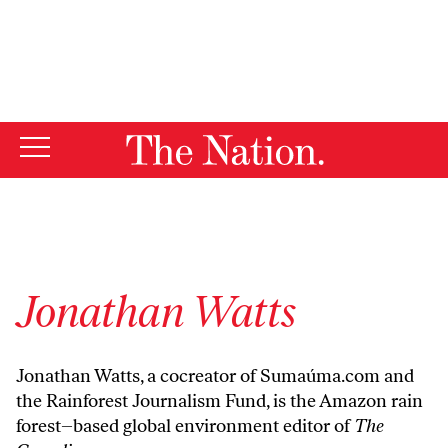
By using this website, you consent to our use of cookies.
X
For more information, visit our
Privacy Policy
Jonathan Watts
Jonathan Watts, a cocreator of Sumaúma.com and
the Rainforest Journalism Fund, is the Amazon rain
forest–based global environment editor of
The