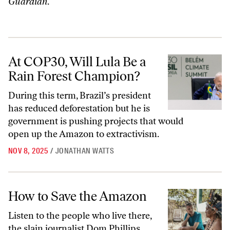
Guardian
.
At COP30, Will Lula Be a Rain Forest Champion?
At COP30, Will Lula Be a
Rain Forest Champion?
During this term, Brazil’s president
has reduced deforestation but he is
government is pushing projects that would
open up the Amazon to extractivism.
NOV 8, 2025
/
JONATHAN WATTS
How to Save the Amazon
How to Save the Amazon
Listen to the people who live there,
the slain journalist Dom Phillips