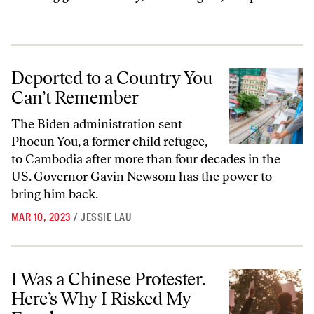
Deported to a Country You Can’t Remember
Deported to a Country You
Can’t Remember
The Biden administration sent
Phoeun You, a former child refugee,
to Cambodia after more than four decades in the
US. Governor Gavin Newsom has the power to
bring him back.
MAR 10, 2023
/
JESSIE LAU
I Was a Chinese Protester. Here’s Why I Risked My Freedom.
I Was a Chinese Protester.
Here’s Why I Risked My