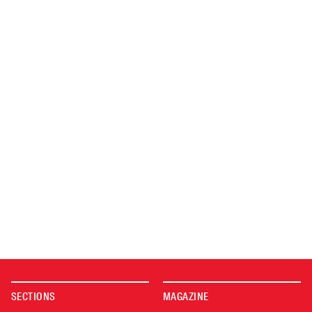
SECTIONS
MAGAZINE