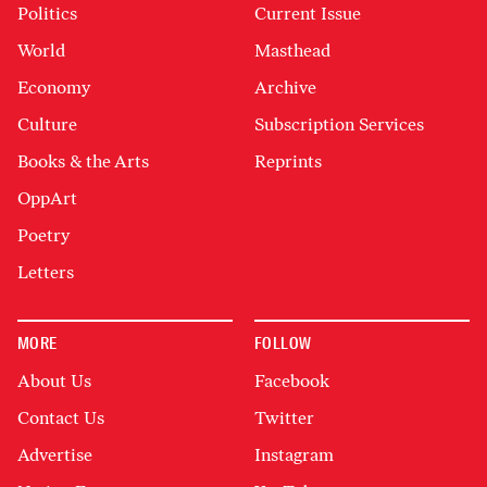
Politics
Current Issue
World
Masthead
Economy
Archive
Culture
Subscription Services
Books & the Arts
Reprints
OppArt
Poetry
Letters
MORE
FOLLOW
About Us
Facebook
Contact Us
Twitter
Advertise
Instagram