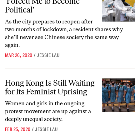
‘Forced Me to Become
Political’
As the city prepares to reopen after
two months of lockdown, a resident shares why
she’ll never see Chinese society the same way
again.
MAR 26, 2020
/
JESSIE LAU
Hong Kong Is Still Waiting for Its Feminist Uprising
Hong Kong Is Still Waiting
for Its Feminist Uprising
Women and girls in the ongoing
protest movement are up against a
deeply unequal society.
FEB 25, 2020
/
JESSIE LAU