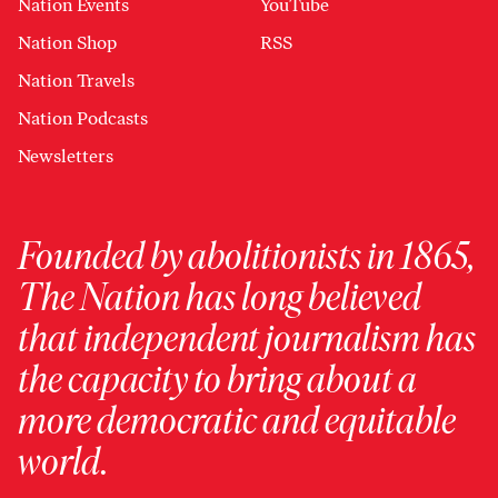
Nation Events
YouTube
Nation Shop
RSS
Nation Travels
Nation Podcasts
Newsletters
Founded by abolitionists in 1865,
The Nation has long believed
that independent journalism has
the capacity to bring about a
more democratic and equitable
world.