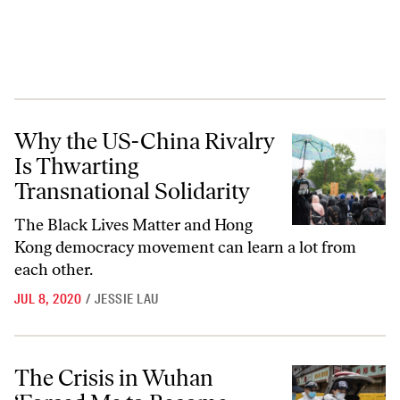
Why the US-China Rivalry Is Thwarting Transnational Solidarity
Why the US-China Rivalry
Is Thwarting
Transnational Solidarity
The Black Lives Matter and Hong
Kong democracy movement can learn a lot from
each other.
JUL 8, 2020
/
JESSIE LAU
The Crisis in Wuhan ‘Forced Me to Become Political’
The Crisis in Wuhan