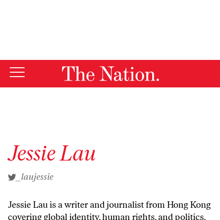
By using this website, you consent to our use of cookies.
X
For more information, visit our
Privacy Policy
Jessie Lau
_laujessie
Jessie Lau is a writer and journalist from Hong Kong
covering global identity, human rights, and politics.