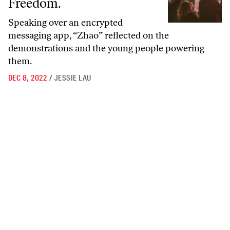
Freedom.
Speaking over an encrypted
messaging app, “Zhao” reflected on the
demonstrations and the young people powering
them.
DEC 8, 2022
/
JESSIE LAU