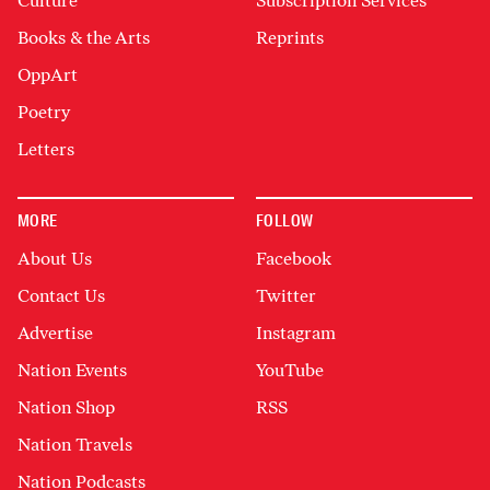
Culture
Subscription Services
Books & the Arts
Reprints
OppArt
Poetry
Letters
MORE
FOLLOW
About Us
Facebook
Contact Us
Twitter
Advertise
Instagram
Nation Events
YouTube
Nation Shop
RSS
Nation Travels
Nation Podcasts