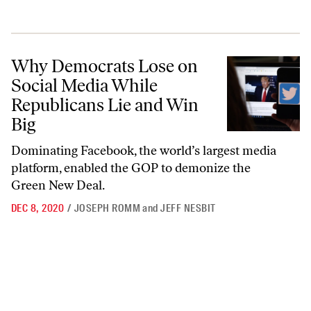
Why Democrats Lose on Social Media While Republicans Lie and Win
Why Democrats Lose on
Social Media While
Republicans Lie and Win
Big
Dominating Facebook, the world’s largest media
platform, enabled the GOP to demonize the
Green New Deal.
DEC 8, 2020
/
JOSEPH ROMM
and
JEFF NESBIT