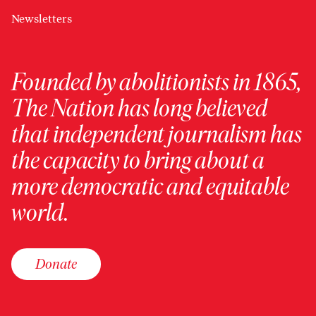
Newsletters
Founded by abolitionists in 1865,
The Nation has long believed
that independent journalism has
the capacity to bring about a
more democratic and equitable
world.
Donate