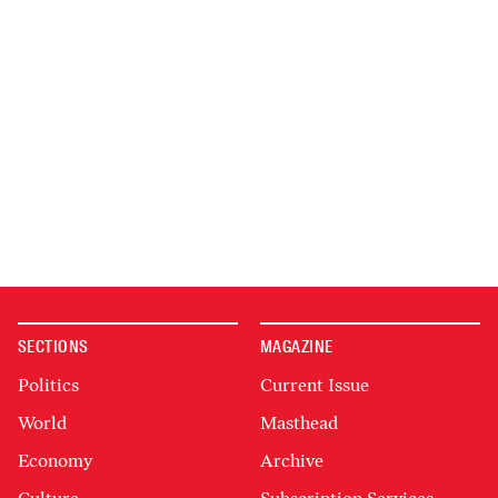
SECTIONS
MAGAZINE
Politics
Current Issue
World
Masthead
Economy
Archive