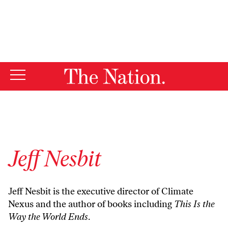
By using this website, you consent to our use of cookies.
X
For more information, visit our
Privacy Policy
Jeff Nesbit
Jeff Nesbit is the executive director of
Climate
Nexus
and the author of books including
This Is the
Way the World Ends
.