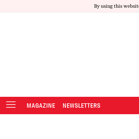
By using this websit
MAGAZINE
NEWSLETTERS