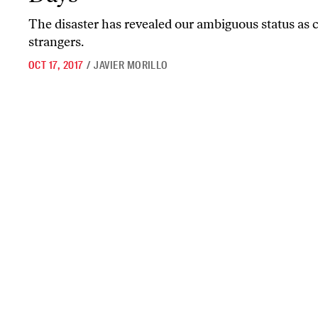
The disaster has revealed our ambiguous status as c
strangers.
OCT 17, 2017
/
JAVIER MORILLO