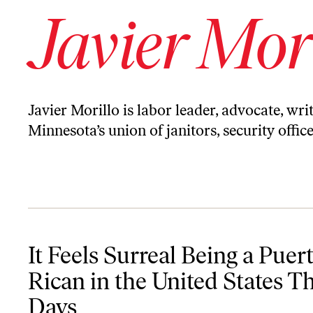
Javier Mor
Javier Morillo is labor leader, advocate, wri
Minnesota’s union of janitors, security offic
It Feels Surreal Being a Puerto Rican in the United States These D
It Feels Surreal Being a Puer
Rican in the United States T
Days