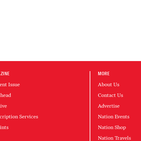
ZINE
MORE
ent Issue
About Us
head
Contact Us
ive
Advertise
cription Services
Nation Events
ints
Nation Shop
Nation Travels