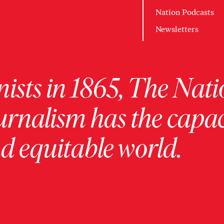
Nation Podcasts
Newsletters
ists in 1865, The Nati
urnalism has the capac
 equitable world.