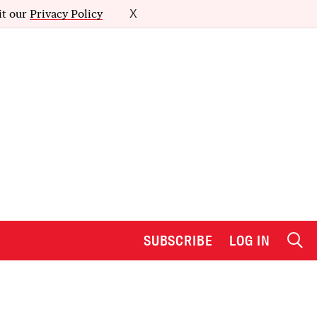
it our
Privacy Policy
X
SUBSCRIBE
LOG IN