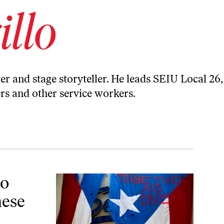
illo
ter and stage storyteller. He leads SEIU Local 26,
ers and other service workers.
ays
to
hese