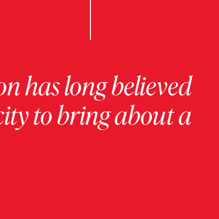
on has long believed
ity to bring about a