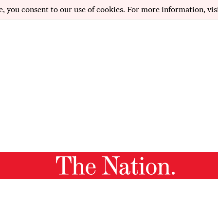
e, you consent to our use of cookies. For more information, vis