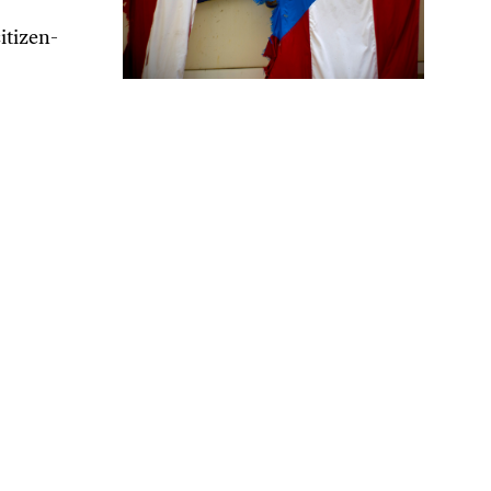
itizen-