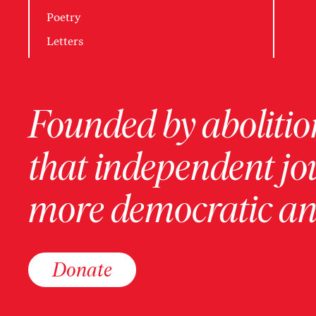
Poetry
Letters
Founded by abolition
that independent jo
more democratic and
Donate