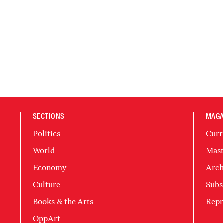
SECTIONS
MAGA
Politics
Curr
World
Mast
Economy
Arch
Culture
Subs
Books & the Arts
Repr
OppArt