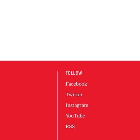
FOLLOW
Facebook
Twitter
Instagram
YouTube
RSS