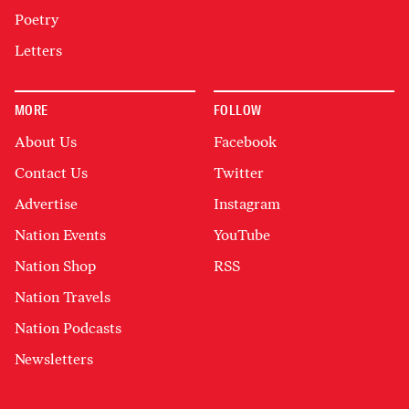
Poetry
Letters
MORE
FOLLOW
About Us
Facebook
Contact Us
Twitter
Advertise
Instagram
Nation Events
YouTube
Nation Shop
RSS
Nation Travels
Nation Podcasts
Newsletters