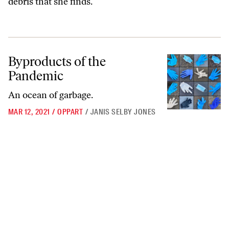
debris that she finds.
Byproducts of the Pandemic
Byproducts of the
Pandemic
An ocean of garbage.
MAR 12, 2021
/
OPPART
/
JANIS SELBY JONES