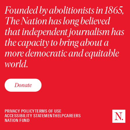
Founded by abolitionists in 1865,
The Nation has long believed
that independent journalism has
the capacity to bring about a
more democratic and equitable
world.
Donate
PRIVACY POLICY
TERMS OF USE
ACCESSIBILITY STATEMENT
HELP
CAREERS
NATION FUND