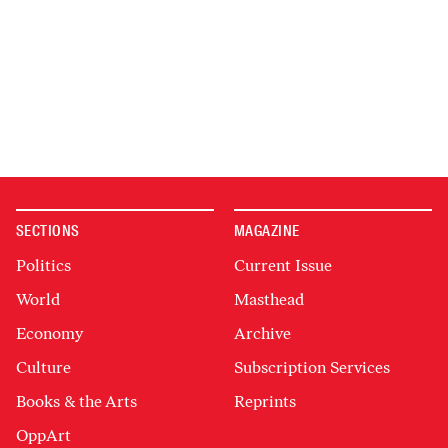
SECTIONS
MAGAZINE
Politics
Current Issue
World
Masthead
Economy
Archive
Culture
Subscription Services
Books & the Arts
Reprints
OppArt