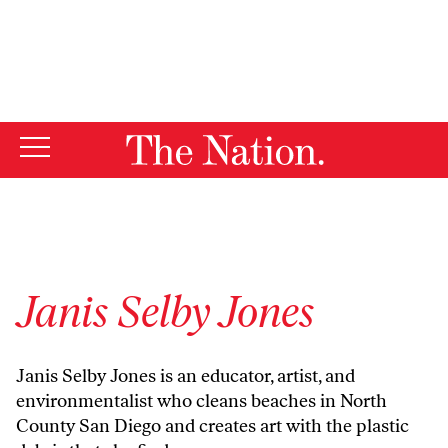
By using this website, you consent to our use of cookies.
X
For more information, visit our
Privacy Policy
Janis Selby Jones
Janis Selby Jones
is an educator, artist, and
environmentalist who cleans beaches in North
County San Diego and creates art with the plastic