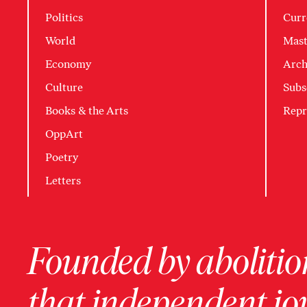
Politics
Curr
World
Mast
Economy
Arch
Culture
Subs
Books & the Arts
Repr
OppArt
Poetry
Letters
Founded by abolition
that independent jo