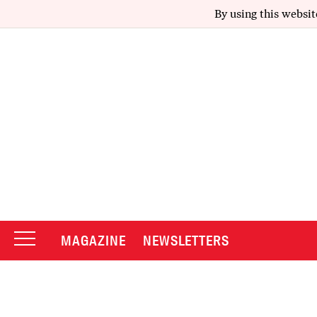
By using this websit
MAGAZINE
NEWSLETTERS