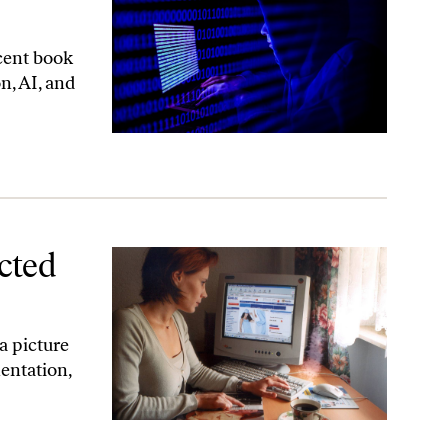
cent book
n, AI, and
cted
a picture
entation,