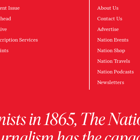
ent Issue
About Us
head
Contact Us
ive
Advertise
cription Services
Nation Events
ints
Nation Shop
Nation Travels
Nation Podcasts
Newsletters
ists in 1865, The Nati
urnalism has the capac