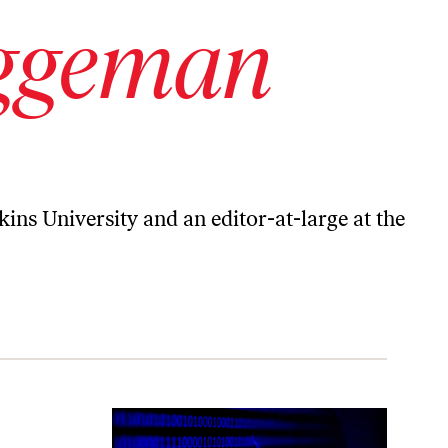
ggeman
kins University and an editor-at-large at the