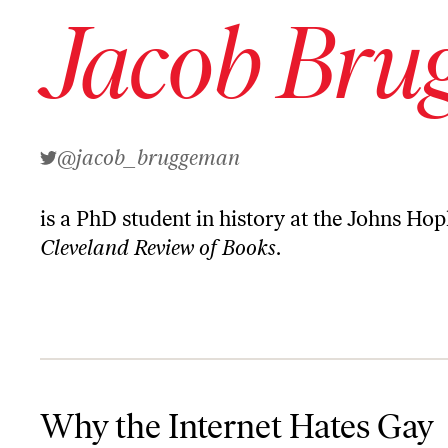
Jacob Bru
@jacob_bruggeman
is a PhD student in history at the Johns Hop
Cleveland Review of Books
.
Why the Internet Hates Gay People
Why the Internet Hates Gay