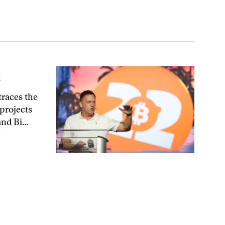
t
traces the
 projects
nd Bi...