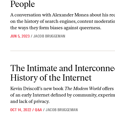
People
A conversation with Alexander Monea about his re
on the history of search engines, content moderatio
the ways they form biases against queerness.
JUN 5, 2023
/
JACOB BRUGGEMAN
The Intimate and Interconnected History of the Internet
The Intimate and Interconne
History of the Internet
Kevin Driscoll’s new book
The Modem World
offers 
of an early Internet defined by community, experim
and lack of privacy.
OCT 14, 2022
/
Q&A
/
JACOB BRUGGEMAN