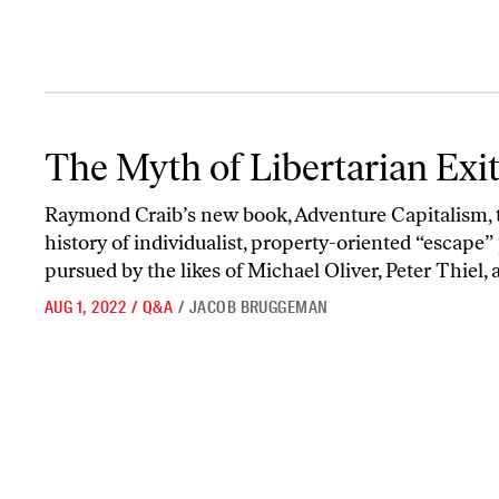
The Myth of Libertarian Exit
The Myth of Libertarian Exi
Raymond Craib’s new book, Adventure Capitalism, 
history of individualist, property-oriented “escape”
pursued by the likes of Michael Oliver, Peter Thiel, a
AUG 1, 2022
/
Q&A
/
JACOB BRUGGEMAN