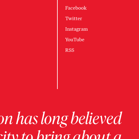
Facebook
Twitter
Instagram
YouTube
RSS
on has long believed
ity to bring about a