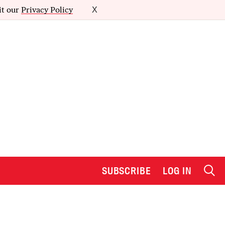
it our
Privacy Policy
X
SUBSCRIBE
LOG IN