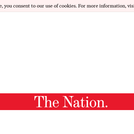
e, you consent to our use of cookies. For more information, vis