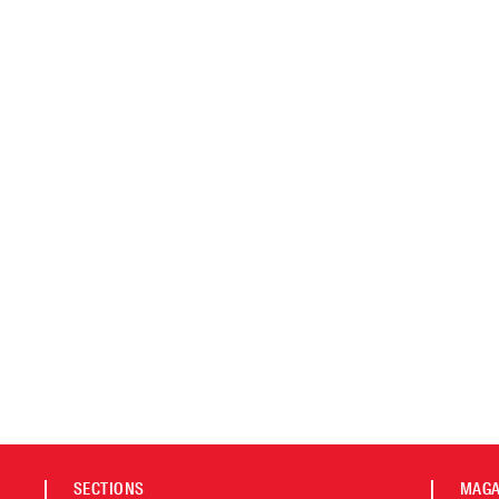
SECTIONS
MAGA