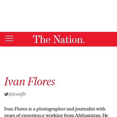
By using this website, you consent to our use of cookies.
X
For more information, visit our
Privacy Policy
Ivan Flores
@ivanflr
Ivan Flores is a photographer and journalist with
years of experience working from Afghanistan. He