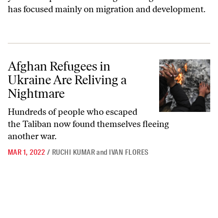
has focused mainly on migration and development.
Afghan Refugees in Ukraine Are Reliving a Nightmare
Afghan Refugees in
Ukraine Are Reliving a
Nightmare
Hundreds of people who escaped
the Taliban now found themselves fleeing
another war.
MAR 1, 2022
/
RUCHI KUMAR
and
IVAN FLORES