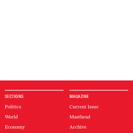
SECTIONS
MAGAZINE
Politics
Current Issue
World
Masthead
Economy
Archive