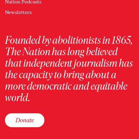
Nation Podcasts
Newsletters
Founded by abolitionists in 1865,
The Nation has long believed
that independent journalism has
the capacity to bring about a
more democratic and equitable
world.
Donate