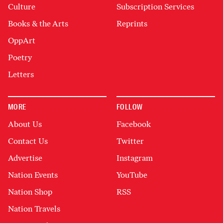
Culture
Subscription Services
Books & the Arts
Reprints
OppArt
Poetry
Letters
MORE
FOLLOW
About Us
Facebook
Contact Us
Twitter
Advertise
Instagram
Nation Events
YouTube
Nation Shop
RSS
Nation Travels