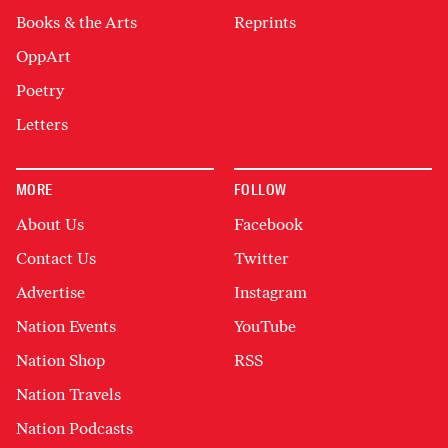
Books & the Arts
Reprints
OppArt
Poetry
Letters
MORE
FOLLOW
About Us
Facebook
Contact Us
Twitter
Advertise
Instagram
Nation Events
YouTube
Nation Shop
RSS
Nation Travels
Nation Podcasts