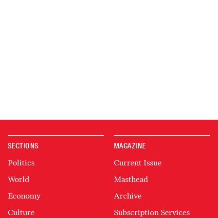
SECTIONS
MAGAZINE
Politics
Current Issue
World
Masthead
Economy
Archive
Culture
Subscription Services