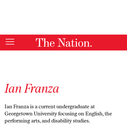
By using this website, you consent to our use of cookies.
X
For more information, visit our
Privacy Policy
Ian Franza
Ian Franza is a current undergraduate at
Georgetown University focusing on English, the
performing arts, and disability studies.