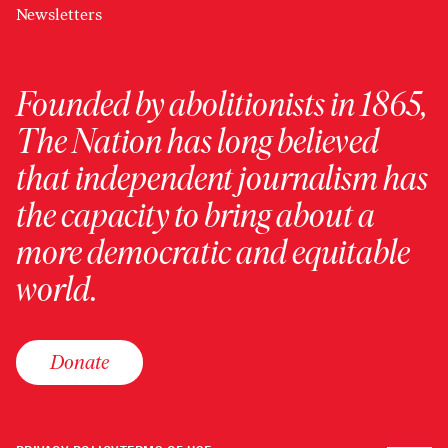
Newsletters
Founded by abolitionists in 1865,
The Nation has long believed
that independent journalism has
the capacity to bring about a
more democratic and equitable
world.
Donate