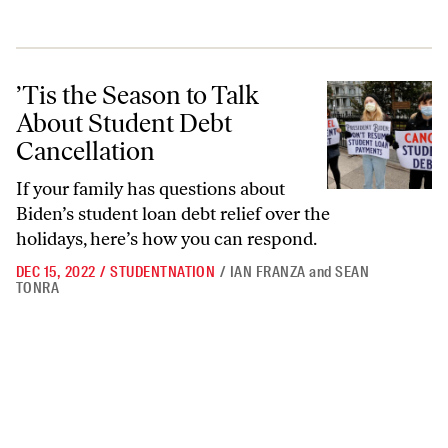
’Tis the Season to Talk About Student Debt Cancellation
’Tis the Season to Talk
About Student Debt
Cancellation
If your family has questions about
Biden’s student loan debt relief over the
holidays, here’s how you can respond.
DEC 15, 2022
/
STUDENTNATION
/
IAN FRANZA
and
SEAN
TONRA