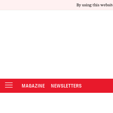
By using this websit
MAGAZINE
NEWSLETTERS