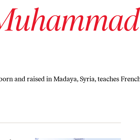
 Muhammad
 and raised in Madaya, Syria, teaches Frenc
early 2 Years