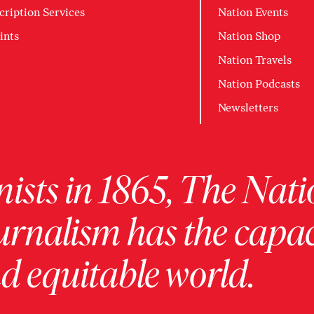
cription Services
Nation Events
ints
Nation Shop
Nation Travels
Nation Podcasts
Newsletters
ists in 1865, The Nati
urnalism has the capac
 equitable world.