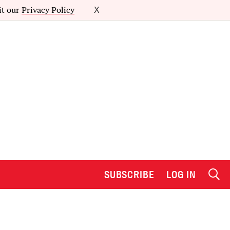
it our
Privacy Policy
X
SUBSCRIBE
LOG IN