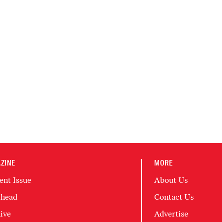
ZINE
MORE
ent Issue
About Us
head
Contact Us
ive
Advertise