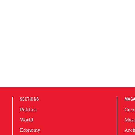
SECTIONS
MAGA
Politics
Curr
World
Mast
Economy
Arch