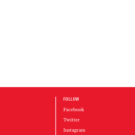
FOLLOW
Facebook
Twitter
Instagram