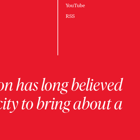
YouTube
RSS
on has long believed
ity to bring about a