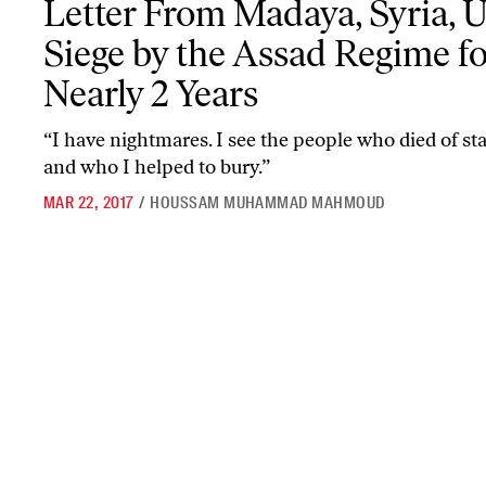
Letter From Madaya, Syria, 
Siege by the Assad Regime fo
Nearly 2 Years
“I have nightmares. I see the people who died of st
and who I helped to bury.”
MAR 22, 2017
/
HOUSSAM MUHAMMAD MAHMOUD