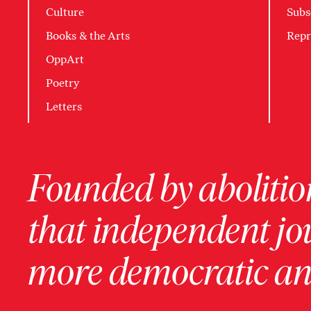
Culture
Subs
Books & the Arts
Repr
OppArt
Poetry
Letters
Founded by abolition
that independent jo
more democratic and