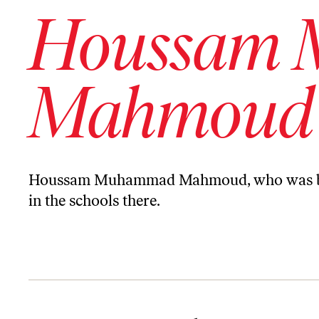
Houssam
Mahmoud
Houssam Muhammad Mahmoud, who was born
in the schools there.
Letter From Madaya, Syria, Under Siege by the Assad Regime for N