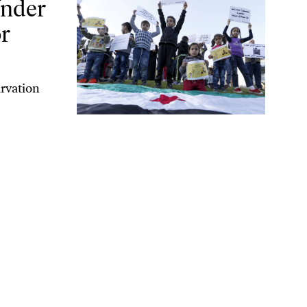
Under
r
arvation