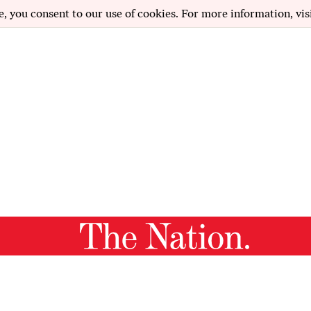
e, you consent to our use of cookies. For more information, vis