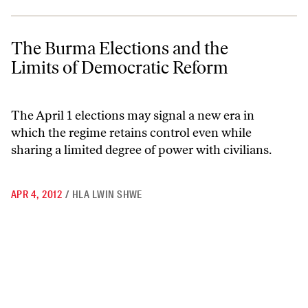
The Burma Elections and the Limits of Democratic Reform
The Burma Elections and the
Limits of Democratic Reform
The April 1 elections may signal a new era in
which the regime retains control even while
sharing a limited degree of power with civilians.
APR 4, 2012
/
HLA LWIN SHWE