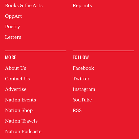
Books & the Arts
Reprints
OppArt
Poetry
Letters
MORE
FOLLOW
About Us
Facebook
Contact Us
Twitter
Advertise
Instagram
Nation Events
YouTube
Nation Shop
RSS
Nation Travels
Nation Podcasts