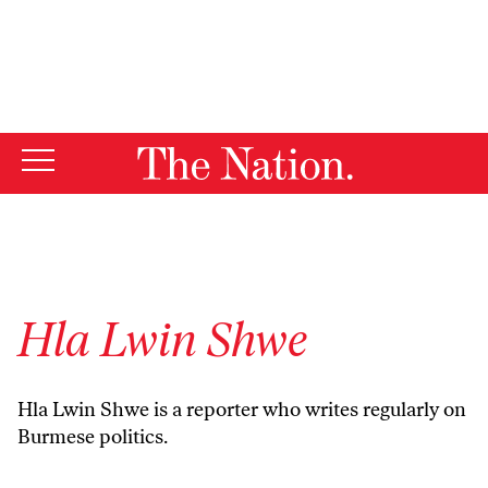
By using this website, you consent to our use of cookies.
X
For more information, visit our
Privacy Policy
Hla Lwin Shwe
Hla Lwin Shwe is a reporter who writes regularly on
Burmese politics.