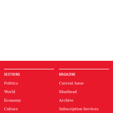
SECTIONS
MAGAZINE
Politics
Current Issue
World
Masthead
Economy
Archive
Culture
Subscription Services