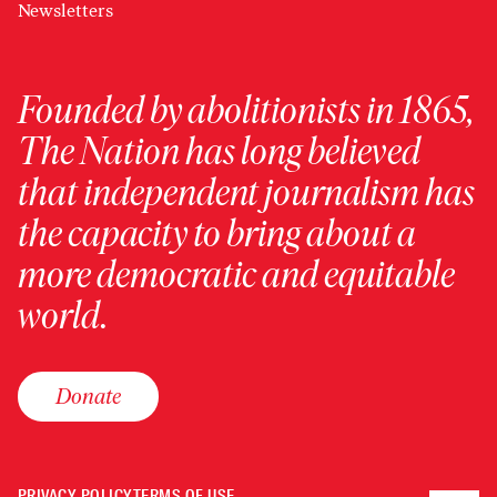
Newsletters
Founded by abolitionists in 1865,
The Nation has long believed
that independent journalism has
the capacity to bring about a
more democratic and equitable
world.
Donate
PRIVACY POLICY
TERMS OF USE