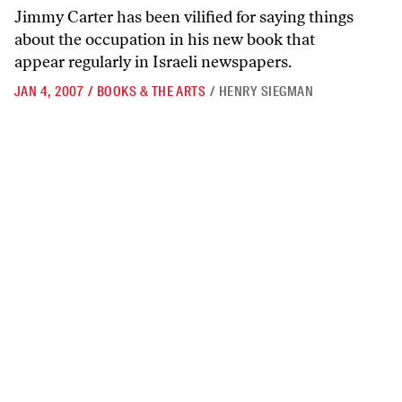
Jimmy Carter has been vilified for saying things
about the occupation in his new book that
appear regularly in Israeli newspapers.
JAN 4, 2007
/
BOOKS & THE ARTS
/
HENRY SIEGMAN