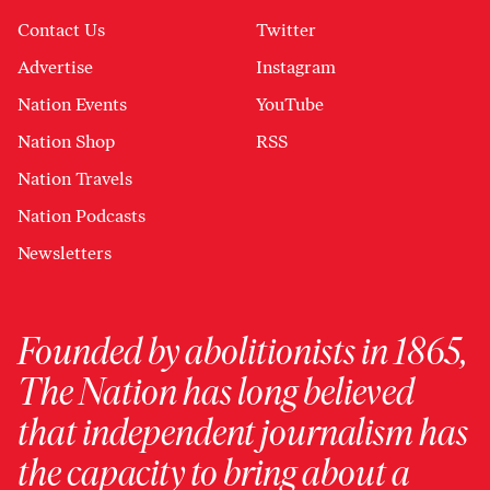
Contact Us
Twitter
Advertise
Instagram
Nation Events
YouTube
Nation Shop
RSS
Nation Travels
Nation Podcasts
Newsletters
Founded by abolitionists in 1865,
The Nation has long believed
that independent journalism has
the capacity to bring about a