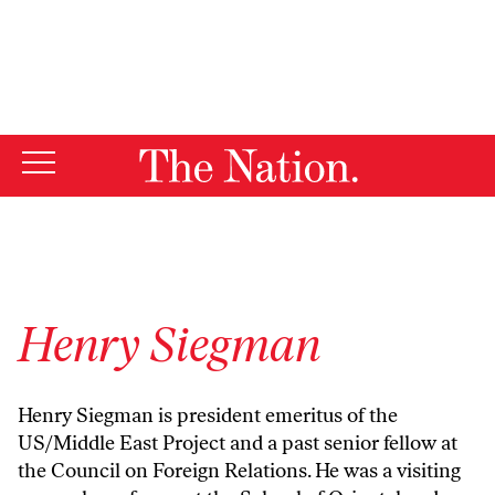
By using this website, you consent to our use of cookies.
X
For more information, visit our
Privacy Policy
Henry Siegman
Henry Siegman is president emeritus of the
US/Middle East Project and a past senior fellow at
the Council on Foreign Relations. He was a visiting