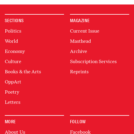
SECTIONS
MAGAZINE
Politics
Current Issue
World
Masthead
Economy
Archive
Culture
Subscription Services
Books & the Arts
Reprints
OppArt
Poetry
Letters
MORE
FOLLOW
About Us
Facebook