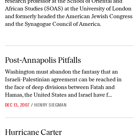
research professor at the School of Oriental and
African Studies (SOAS) at the University of London
and formerly headed the American Jewish Congress
and the Synagogue Council of America.
Post-Annapolis Pitfalls
Post-Annapolis Pitfalls
Washington must abandon the fantasy that an
Israeli-Palestinian agreement can be reached in
the face of deep divisions between Fatah and
Hamas, the United States and Israel have f...
DEC 13, 2007
/
HENRY SIEGMAN
Hurricane Carter
Hurricane Carter