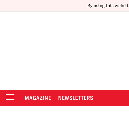
By using this websit
MAGAZINE
NEWSLETTERS