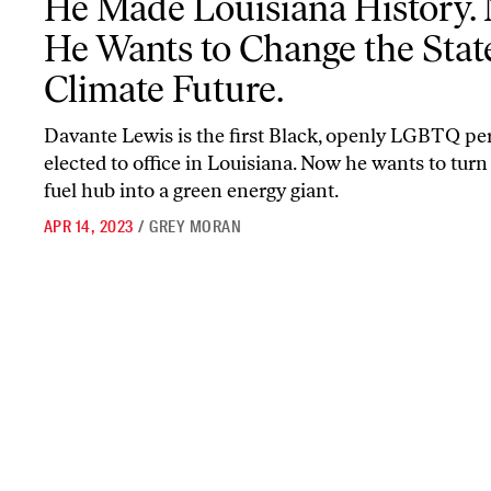
He Made Louisiana History.
He Wants to Change the State
Climate Future.
Davante Lewis is the first Black, openly LGBTQ pe
elected to office in Louisiana. Now he wants to turn 
fuel hub into a green energy giant.
APR 14, 2023
/
GREY MORAN