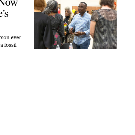
 Now
’s
rson ever
a fossil