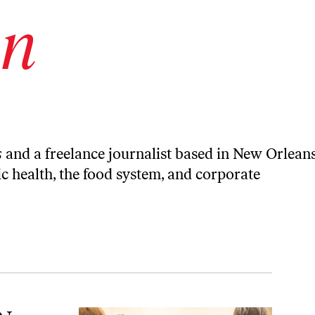
an
s
and a freelance journalist based in New Orleans
c health, the food system, and corporate
limate Future.