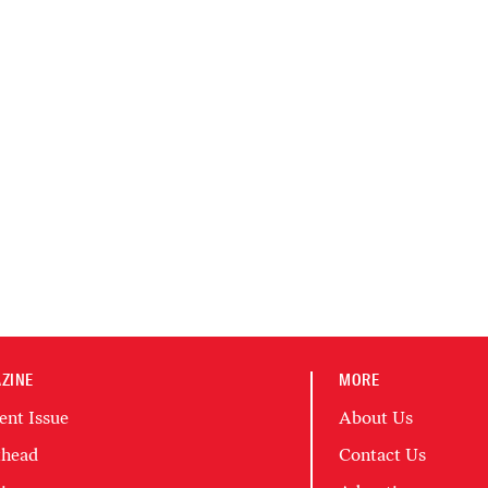
ZINE
MORE
ent Issue
About Us
head
Contact Us