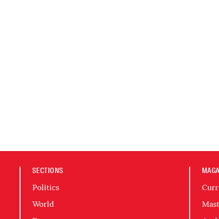
SECTIONS
MAGA
Politics
Curr
World
Mast