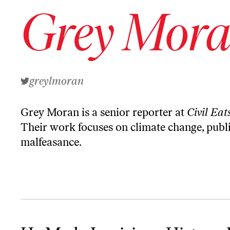
Grey Mor
greylmoran
Grey Moran is a senior reporter at
Civil Eat
Their
work
focuses on climate change, publi
malfeasance.
He Made Louisiana History. Now He Wants to Change the State’s C