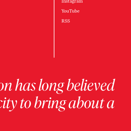
Instagram
YouTube
RSS
on has long believed
ity to bring about a