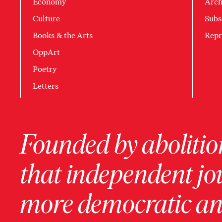
Economy
Arch
Culture
Subs
Books & the Arts
Repr
OppArt
Poetry
Letters
Founded by abolition
that independent jo
more democratic and