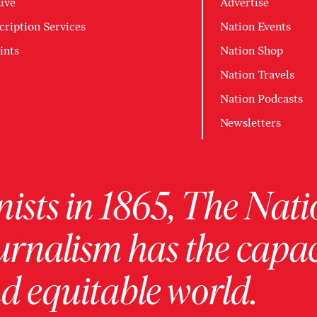
ive
Advertise
cription Services
Nation Events
ints
Nation Shop
Nation Travels
Nation Podcasts
Newsletters
ists in 1865, The Nati
urnalism has the capac
 equitable world.