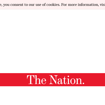
e, you consent to our use of cookies. For more information, vis