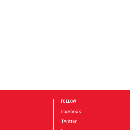
FOLLOW
Facebook
Twitter