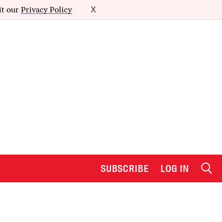
it our
Privacy Policy
X
SUBSCRIBE
LOG IN