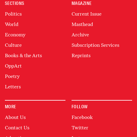
SECTIONS
MAGAZINE
Politics
Current Issue
World
Masthead
Economy
Archive
Culture
Subscription Services
Books & the Arts
Reprints
OppArt
Poetry
Letters
MORE
FOLLOW
About Us
Facebook
Contact Us
Twitter