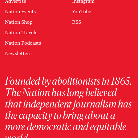
Advertise
Instagram
Nation Events
YouTube
Nation Shop
RSS
Nation Travels
Nation Podcasts
Newsletters
Founded by abolitionists in 1865,
The Nation has long believed
that independent journalism has
the capacity to bring about a
more democratic and equitable