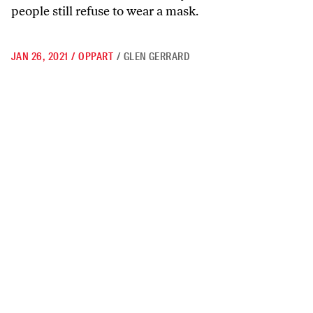
people still refuse to wear a mask.
JAN 26, 2021
/
OPPART
/
GLEN GERRARD