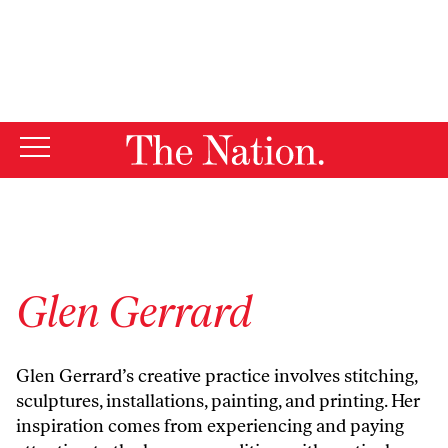
By using this website, you consent to our use of cookies.
X
For more information, visit our
Privacy Policy
Glen Gerrard
Glen Gerrard’s creative practice involves stitching,
sculptures, installations, painting, and printing. Her
inspiration comes from experiencing and paying