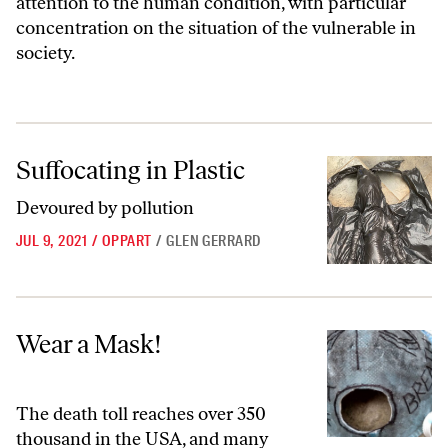
attention to the human condition, with particular
concentration on the situation of the vulnerable in
society.
Suffocating in Plastic
Suffocating in Plastic
Devoured by pollution
JUL 9, 2021
/
OPPART
/
GLEN GERRARD
Wear a Mask!
Wear a Mask!
The death toll reaches over 350
thousand in the USA, and many