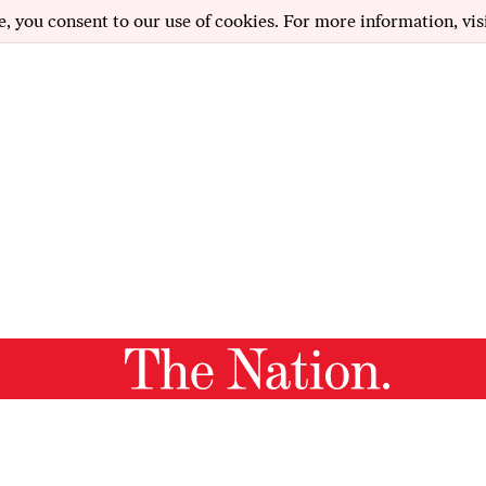
e, you consent to our use of cookies. For more information, vis