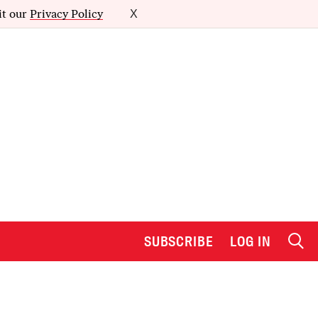
it our
Privacy Policy
X
SUBSCRIBE
LOG IN