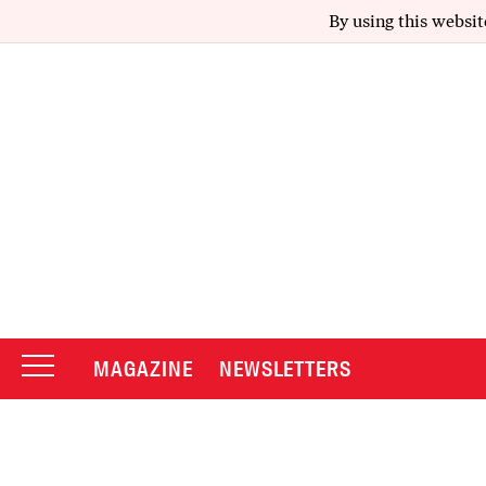
By using this websit
MAGAZINE
NEWSLETTERS