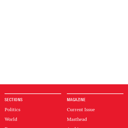
SECTIONS
MAGAZINE
Politics
Current Issue
World
Masthead