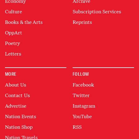
Economy
Archive
Culture
Subscription Services
Books & the Arts
Reprints
OppArt
Poetry
Letters
MORE
FOLLOW
About Us
Facebook
Contact Us
Twitter
Advertise
Instagram
Nation Events
YouTube
Nation Shop
RSS
Nation Travels