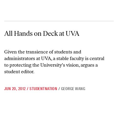
All Hands on Deck at UVA
All Hands on Deck at UVA
Given the transience of students and
administrators at UVA, a stable faculty is central
to protecting the University's vision, argues a
student editor.
JUN 20, 2012
/
STUDENTNATION
/
GEORGE WANG