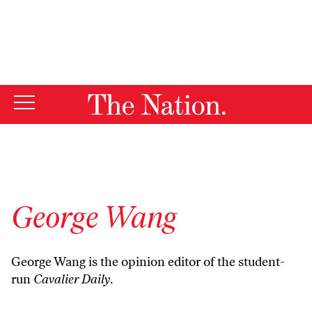
By using this website, you consent to our use of cookies.
X
For more information, visit our
Privacy Policy
George Wang
George Wang is the opinion editor of the student-
run
Cavalier Daily
.