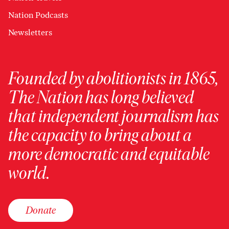
Nation Podcasts
Newsletters
Founded by abolitionists in 1865,
The Nation has long believed
that independent journalism has
the capacity to bring about a
more democratic and equitable
world.
Donate