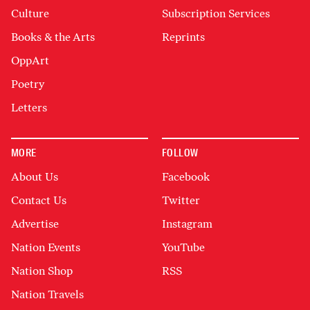
Culture
Subscription Services
Books & the Arts
Reprints
OppArt
Poetry
Letters
MORE
FOLLOW
About Us
Facebook
Contact Us
Twitter
Advertise
Instagram
Nation Events
YouTube
Nation Shop
RSS
Nation Travels