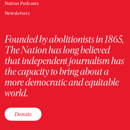
Nation Podcasts
Newsletters
Founded by abolitionists in 1865,
The Nation has long believed
that independent journalism has
the capacity to bring about a
more democratic and equitable
world.
Donate