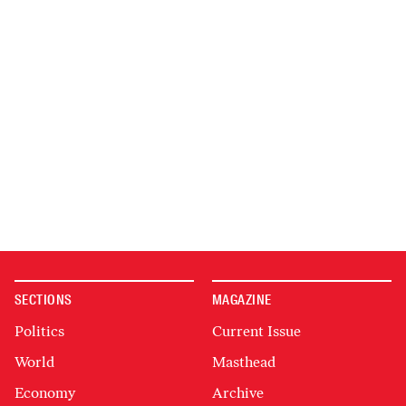
SECTIONS
MAGAZINE
Politics
Current Issue
World
Masthead
Economy
Archive