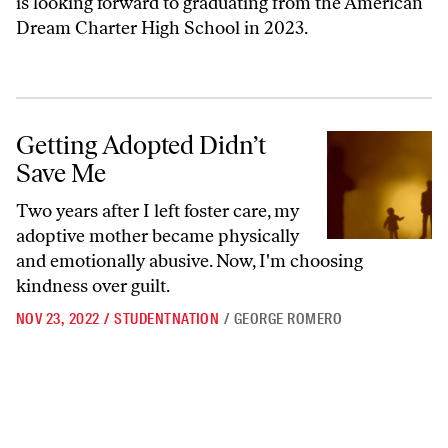
is looking forward to graduating from the American
Dream Charter High School in 2023.
Getting Adopted Didn’t Save Me
Getting Adopted Didn’t
Save Me
Two years after I left foster care, my
adoptive mother became physically
and emotionally abusive. Now, I'm choosing
kindness over guilt.
NOV 23, 2022
/
STUDENTNATION
/
GEORGE ROMERO