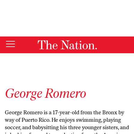
By using this website, you consent to our use of cookies.
X
For more information, visit our
Privacy Policy
George Romero
George Romero is a 17-year-old from the Bronx by
way of Puerto Rico. He enjoys swimming, playing
soccer, and babysitting his three younger sisters, and