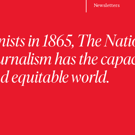
Newsletters
ists in 1865, The Nati
urnalism has the capac
 equitable world.