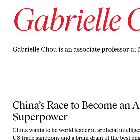
Gabrielle 
Gabrielle Chou is an associate professor at
China’s Race to Become an AI Superpower
China’s Race to Become an A
Superpower
China wants to be world leader in artificial intellige
US trade sanctions and a brain drain of the best en