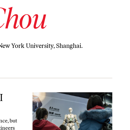
Chou
 New York University, Shanghai.
I
nce, but
gineers