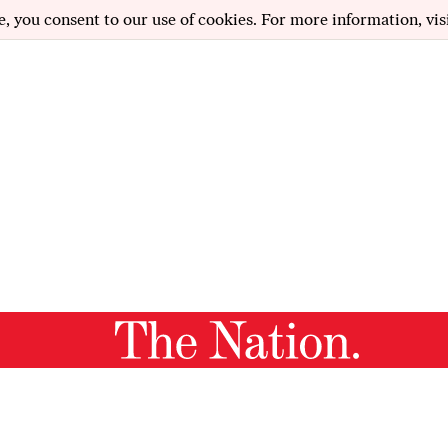
e, you consent to our use of cookies. For more information, vis