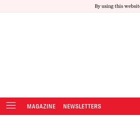
By using this websit
MAGAZINE
NEWSLETTERS