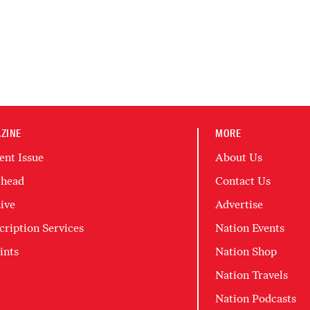
ZINE
MORE
ent Issue
About Us
head
Contact Us
ive
Advertise
cription Services
Nation Events
ints
Nation Shop
Nation Travels
Nation Podcasts