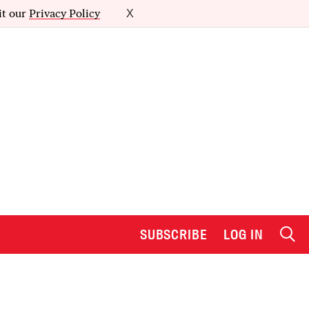
it our
Privacy Policy
X
SUBSCRIBE
LOG IN