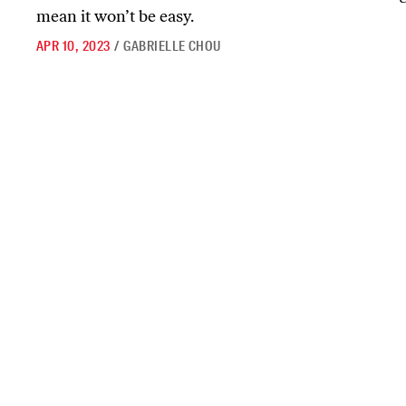
mean it won’t be easy.
APR 10, 2023
/
GABRIELLE CHOU