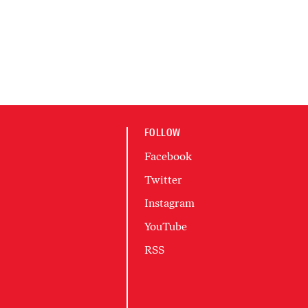
FOLLOW
Facebook
Twitter
Instagram
YouTube
RSS