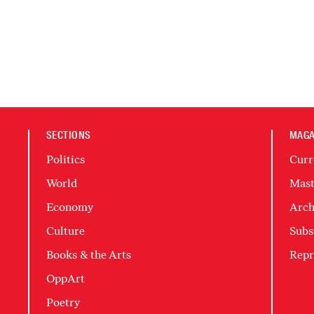
SECTIONS
MAGA
Politics
Curr
World
Mast
Economy
Arch
Culture
Subs
Books & the Arts
Repr
OppArt
Poetry