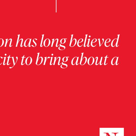
on has long believed
ity to bring about a