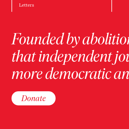
Letters
Founded by abolition
that independent jo
more democratic and
Donate