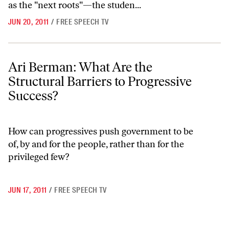
as the "next roots"—the studen...
JUN 20, 2011
/
FREE SPEECH TV
Ari Berman: What Are the Structural Barriers to Progressive Success
Ari Berman: What Are the
Structural Barriers to Progressive
Success?
How can progressives push government to be
of, by and for the people, rather than for the
privileged few?
JUN 17, 2011
/
FREE SPEECH TV