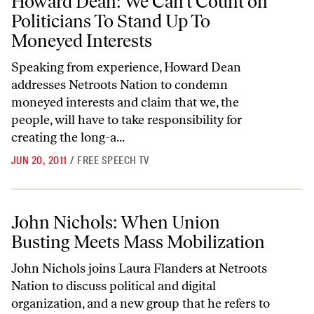
Howard Dean: We Can’t Count on
Politicians To Stand Up To
Moneyed Interests
Speaking from experience, Howard Dean
addresses Netroots Nation to condemn
moneyed interests and claim that we, the
people, will have to take responsibility for
creating the long-a...
JUN 20, 2011
/
FREE SPEECH TV
John Nichols: When Union Busting Meets Mass Mobilization
John Nichols: When Union
Busting Meets Mass Mobilization
John Nichols joins Laura Flanders at Netroots
Nation to discuss political and digital
organization, and a new group that he refers to