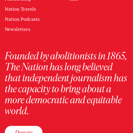
Nation Travels
Nation Podcasts
Newsletters
Founded by abolitionists in 1865,
The Nation has long believed
that independent journalism has
the capacity to bring about a
more democratic and equitable
world.
Donate