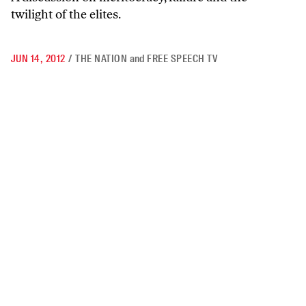
twilight of the elites.
JUN 14, 2012
/
THE NATION
and
FREE SPEECH TV