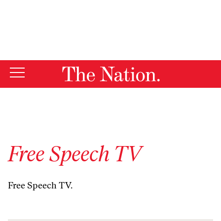
By using this website, you consent to our use of cookies.
X
For more information, visit our
Privacy Policy
Free Speech TV
Free Speech TV
.