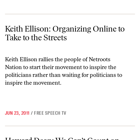
Keith Ellison: Organizing Online to Take to the Streets
Keith Ellison: Organizing Online to
Take to the Streets
Keith Ellison rallies the people of Netroots
Nation to start their movement to inspire the
politicians rather than waiting for politicians to
inspire the movement.
JUN 23, 2011
/
FREE SPEECH TV
Howard Dean: We Can’t Count on Politicians To Stand Up To Moneyed