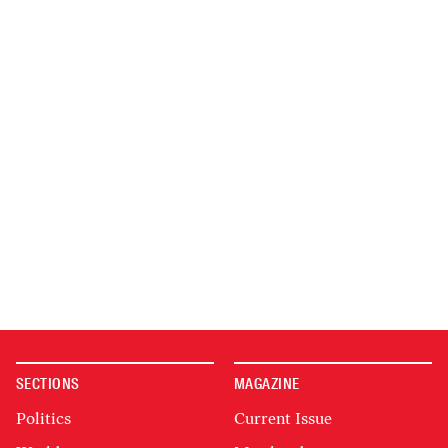
SECTIONS
MAGAZINE
Politics
Current Issue