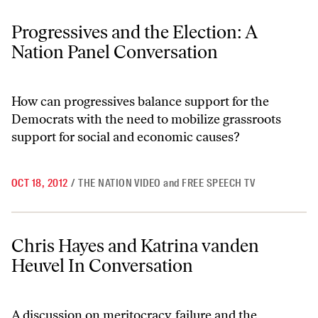
Progressives and the Election: A Nation Panel Conversation
Progressives and the Election: A
Nation Panel Conversation
How can progressives balance support for the
Democrats with the need to mobilize grassroots
support for social and economic causes?
OCT 18, 2012
/
THE NATION VIDEO
and
FREE SPEECH TV
Chris Hayes and Katrina vanden Heuvel In Conversation
Chris Hayes and Katrina vanden
Heuvel In Conversation
A discussion on meritocracy, failure and the