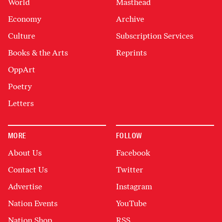
World
Masthead
Economy
Archive
Culture
Subscription Services
Books & the Arts
Reprints
OppArt
Poetry
Letters
MORE
FOLLOW
About Us
Facebook
Contact Us
Twitter
Advertise
Instagram
Nation Events
YouTube
Nation Shop
RSS