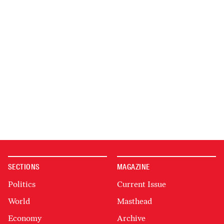
SECTIONS
MAGAZINE
Politics
Current Issue
World
Masthead
Economy
Archive