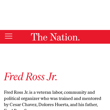
By using this website, you consent to our use of cookies.
X
For more information, visit our
Privacy Policy
Fred Ross Jr.
Fred Ross Jr.
is a veteran labor, community and
political organizer who was trained and mentored
by Cesar Chavez, Dolores Huerta, and his father,