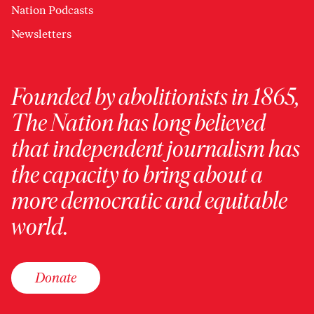
Nation Podcasts
Newsletters
Founded by abolitionists in 1865,
The Nation has long believed
that independent journalism has
the capacity to bring about a
more democratic and equitable
world.
Donate