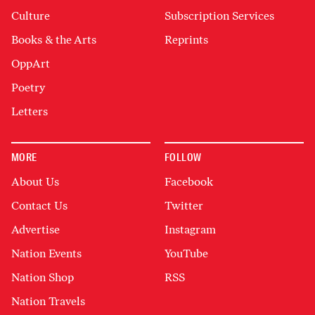
Culture
Subscription Services
Books & the Arts
Reprints
OppArt
Poetry
Letters
MORE
FOLLOW
About Us
Facebook
Contact Us
Twitter
Advertise
Instagram
Nation Events
YouTube
Nation Shop
RSS
Nation Travels