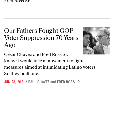
Fred Ross Sr.
Our Fathers Fought GOP Voter Suppression 70 Years Ago
Our Fathers Fought GOP
Voter Suppression 70 Years
Ago
Cesar Chavez and Fred Ross Sr.
knew it would take a movement to fight
measures aimed at intimidating Latino voters.
So they built one.
JUN 23, 2021
/
PAUL CHAVEZ
and
FRED ROSS JR.